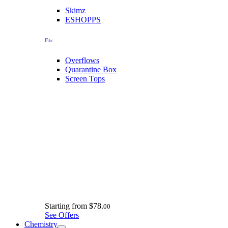
Skimz
ESHOPPS
Etc
Overflows
Quarantine Box
Screen Tops
Starting from
$78.
00
See Offers
Chemistry