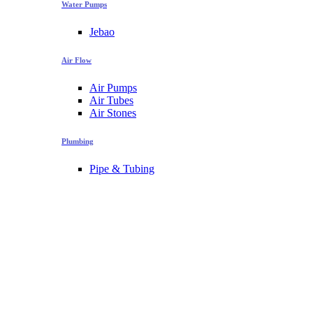
Water Pumps
Jebao
Air Flow
Air Pumps
Air Tubes
Air Stones
Plumbing
Pipe & Tubing