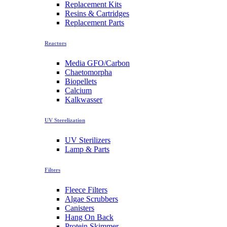
Replacement Kits
Resins & Cartridges
Replacement Parts
Reactors
Media GFO/Carbon
Chaetomorpha
Biopellets
Calcium
Kalkwasser
UV Sterelization
UV Sterilizers
Lamp & Parts
Filters
Fleece Filters
Algae Scrubbers
Canisters
Hang On Back
Protein Skimmer