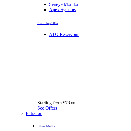
Seneye Monitor
Apex Systems
Auto Top Offs
ATO Reservoirs
Starting from
$78.
00
See Offers
Filtration
Filter Media