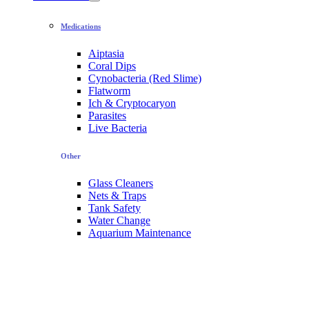
Medications
Aiptasia
Coral Dips
Cynobacteria (Red Slime)
Flatworm
Ich & Cryptocaryon
Parasites
Live Bacteria
Other
Glass Cleaners
Nets & Traps
Tank Safety
Water Change
Aquarium Maintenance