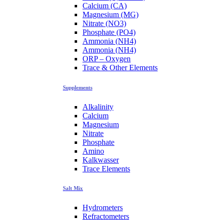
Calcium (CA)
Magnesium (MG)
Nitrate (NO3)
Phosphate (PO4)
Ammonia (NH4)
Ammonia (NH4)
ORP – Oxygen
Trace & Other Elements
Supplements
Alkalinity
Calcium
Magnesium
Nitrate
Phosphate
Amino
Kalkwasser
Trace Elements
Salt Mix
Hydrometers
Refractometers