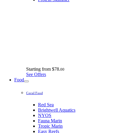
Starting from
$78.
00
See Offers
Food
Coral Food
Red Sea
Brightwell Aquatics
NYOS
Fauna Marin
Tropic Marin
Easy Reefs