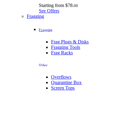
Starting from
$78.
00
See Offers
Fragging
Fragging
Frag Plugs & Disks
Fragging Tools
Frag Racks
Other
Overflows
Quarantine Box
Screen Tops