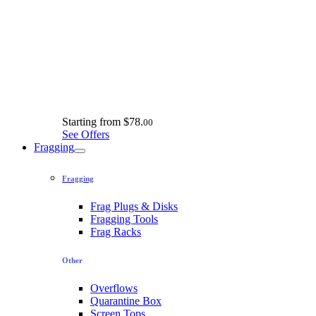
Starting from
$78.
00
See Offers
Fragging
Fragging
Frag Plugs & Disks
Fragging Tools
Frag Racks
Other
Overflows
Quarantine Box
Screen Tops