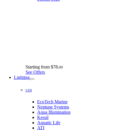
Starting from
$78.
00
See Offers
Lighting
LED
EcoTech Marine
Neptune Systems
Aqua Illumination
Kessil
Aquatic Life
ATI