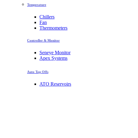
Temperature
Chillers
Fan
Thermometers
Controller & Monitor
Seneye Monitor
Apex Systems
Auto Top Offs
ATO Reservoirs