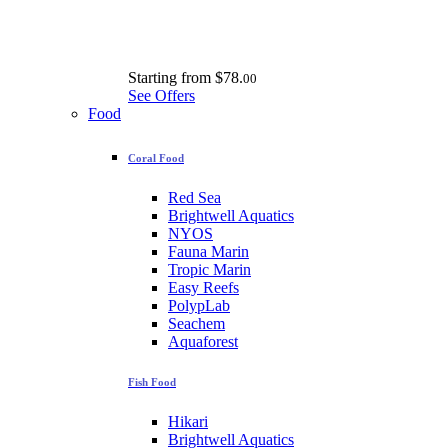
Starting from
$78.
00
See Offers
Food
Coral Food
Red Sea
Brightwell Aquatics
NYOS
Fauna Marin
Tropic Marin
Easy Reefs
PolypLab
Seachem
Aquaforest
Fish Food
Hikari
Brightwell Aquatics