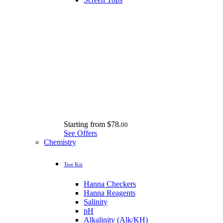
Starting from
$78.
00
See Offers
Chemistry
Test Kit
Hanna Checkers
Hanna Reagents
Salinity
pH
Alkalinity (Alk/KH)