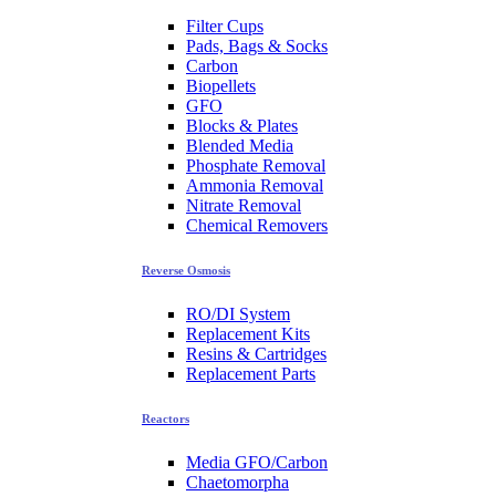
Filter Cups
Pads, Bags & Socks
Carbon
Biopellets
GFO
Blocks & Plates
Blended Media
Phosphate Removal
Ammonia Removal
Nitrate Removal
Chemical Removers
Reverse Osmosis
RO/DI System
Replacement Kits
Resins & Cartridges
Replacement Parts
Reactors
Media GFO/Carbon
Chaetomorpha