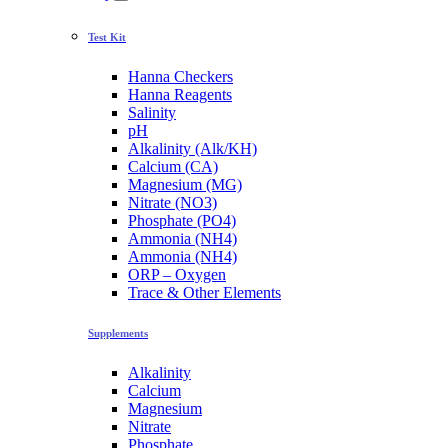
Test Kit
Hanna Checkers
Hanna Reagents
Salinity
pH
Alkalinity (Alk/KH)
Calcium (CA)
Magnesium (MG)
Nitrate (NO3)
Phosphate (PO4)
Ammonia (NH4)
Ammonia (NH4)
ORP – Oxygen
Trace & Other Elements
Supplements
Alkalinity
Calcium
Magnesium
Nitrate
Phosphate