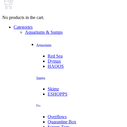
No products in the cart.
Categories
Aquariums & Sumps
Aquariums
Red Sea
Dymax
HAOOS
Sumps
Skimz
ESHOPPS
Etc
Overflows
Quarantine Box
Screen Tops