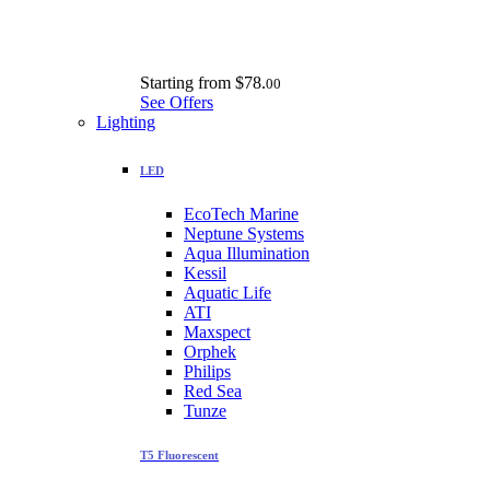
Starting from
$78.
00
See Offers
Lighting
LED
EcoTech Marine
Neptune Systems
Aqua Illumination
Kessil
Aquatic Life
ATI
Maxspect
Orphek
Philips
Red Sea
Tunze
T5 Fluorescent