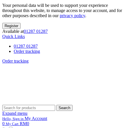
Your personal data will be used to support your experience
throughout this website, to manage access to your account, and for
other purposes described in our
privacy policy
.
Register
Available at
01287 01287
Quick Links
01287 01287
Order tracking
Order tracking
Search
Search
for:
Expand menu
My Account
Hello, Sign in
0
RM0
My Cart