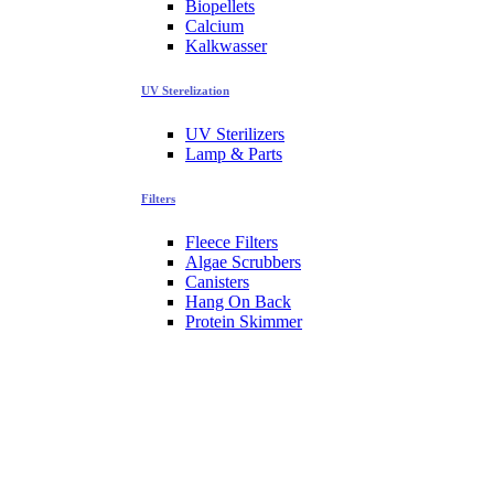
Biopellets
Calcium
Kalkwasser
UV Sterelization
UV Sterilizers
Lamp & Parts
Filters
Fleece Filters
Algae Scrubbers
Canisters
Hang On Back
Protein Skimmer