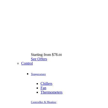
Starting from
$78.
00
See Offers
Control
Temperature
Chillers
Fan
Thermometers
Controller & Monitor