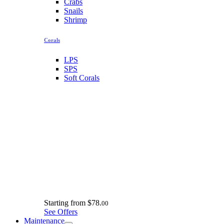
Crabs
Snails
Shrimp
Corals
LPS
SPS
Soft Corals
Starting from
$78.
00
See Offers
Maintenance