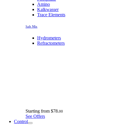
Amino
Kalkwasser
Trace Elements
Salt Mix
Hydrometers
Refractometers
Starting from
$78.
00
See Offers
Control