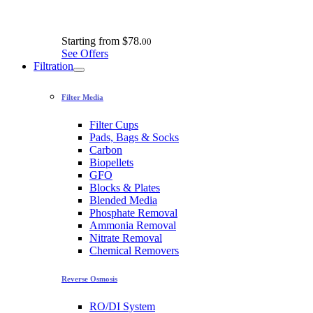
Starting from
$78.
00
See Offers
Filtration
Filter Media
Filter Cups
Pads, Bags & Socks
Carbon
Biopellets
GFO
Blocks & Plates
Blended Media
Phosphate Removal
Ammonia Removal
Nitrate Removal
Chemical Removers
Reverse Osmosis
RO/DI System