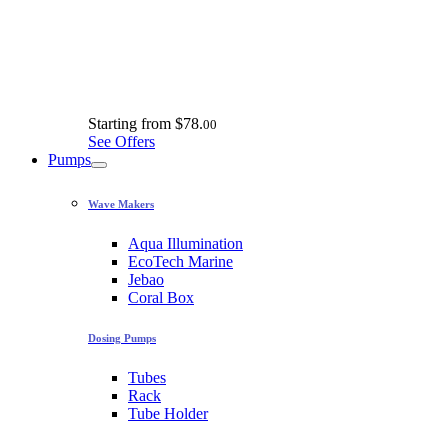
Starting from
$78.
00
See Offers
Pumps
Wave Makers
Aqua Illumination
EcoTech Marine
Jebao
Coral Box
Dosing Pumps
Tubes
Rack
Tube Holder