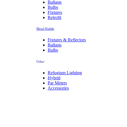
Ballasts
Bulbs
Fixtures
Retrofit
Metal Halide
Fixtures & Reflectors
Ballasts
Bulbs
Other
Refugium Lighting
Hybrid
Par Meters
Accessories