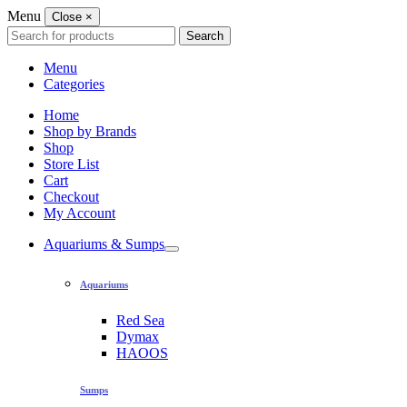
Menu
Close
×
Search
Search
for:
Menu
Categories
Home
Shop by Brands
Shop
Store List
Cart
Checkout
My Account
Aquariums & Sumps
Aquariums
Red Sea
Dymax
HAOOS
Sumps