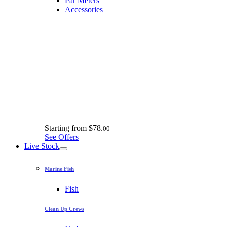
Par Meters
Accessories
Starting from
$78.
00
See Offers
Live Stock
Marine Fish
Fish
Clean Up Crews