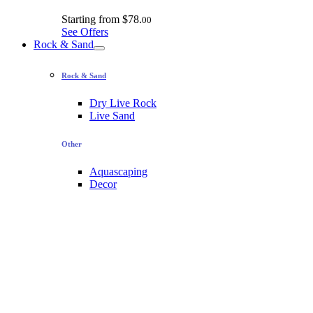
Starting from
$78.
00
See Offers
Rock & Sand
Rock & Sand
Dry Live Rock
Live Sand
Other
Aquascaping
Decor