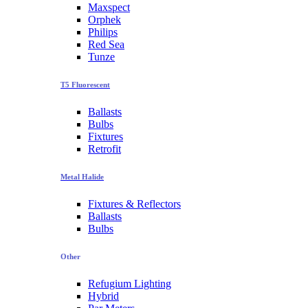
Maxspect
Orphek
Philips
Red Sea
Tunze
T5 Fluorescent
Ballasts
Bulbs
Fixtures
Retrofit
Metal Halide
Fixtures & Reflectors
Ballasts
Bulbs
Other
Refugium Lighting
Hybrid