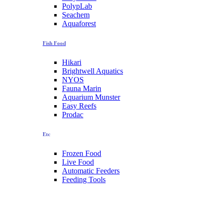
PolypLab
Seachem
Aquaforest
Fish Food
Hikari
Brightwell Aquatics
NYOS
Fauna Marin
Aquarium Munster
Easy Reefs
Prodac
Etc
Frozen Food
Live Food
Automatic Feeders
Feeding Tools