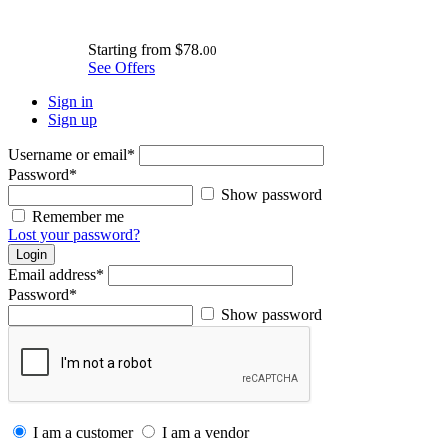
Starting from
$78.
00
See Offers
Sign in
Sign up
Username or email
*
Password
*
Show password
Remember me
Lost your password?
Login
Email address
*
Password
*
Show password
I am a customer
I am a vendor