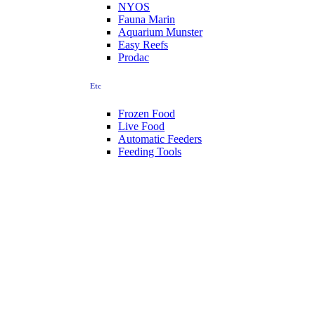
NYOS
Fauna Marin
Aquarium Munster
Easy Reefs
Prodac
Etc
Frozen Food
Live Food
Automatic Feeders
Feeding Tools