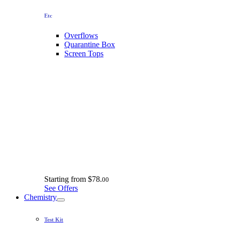
Etc
Overflows
Quarantine Box
Screen Tops
Starting from
$78.
00
See Offers
Chemistry
Test Kit