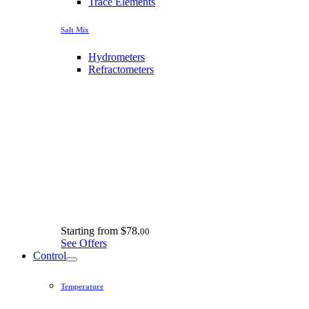
Trace Elements
Salt Mix
Hydrometers
Refractometers
Starting from
$78.
00
See Offers
Control
Temperature