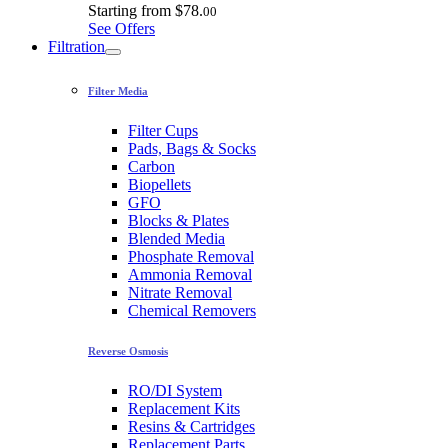
Starting from
$78.
00
See Offers
Filtration
Filter Media
Filter Cups
Pads, Bags & Socks
Carbon
Biopellets
GFO
Blocks & Plates
Blended Media
Phosphate Removal
Ammonia Removal
Nitrate Removal
Chemical Removers
Reverse Osmosis
RO/DI System
Replacement Kits
Resins & Cartridges
Replacement Parts