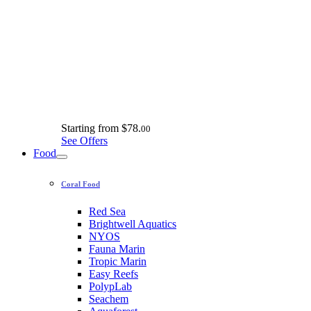
Starting from
$78.
00
See Offers
Food
Coral Food
Red Sea
Brightwell Aquatics
NYOS
Fauna Marin
Tropic Marin
Easy Reefs
PolypLab
Seachem