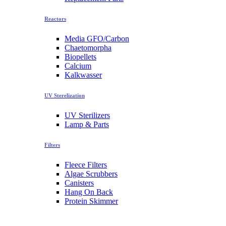
Reactors
Media GFO/Carbon
Chaetomorpha
Biopellets
Calcium
Kalkwasser
UV Sterelization
UV Sterilizers
Lamp & Parts
Filters
Fleece Filters
Algae Scrubbers
Canisters
Hang On Back
Protein Skimmer