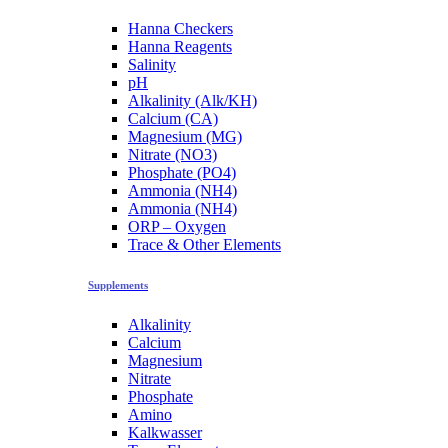
Hanna Checkers
Hanna Reagents
Salinity
pH
Alkalinity (Alk/KH)
Calcium (CA)
Magnesium (MG)
Nitrate (NO3)
Phosphate (PO4)
Ammonia (NH4)
Ammonia (NH4)
ORP – Oxygen
Trace & Other Elements
Supplements
Alkalinity
Calcium
Magnesium
Nitrate
Phosphate
Amino
Kalkwasser