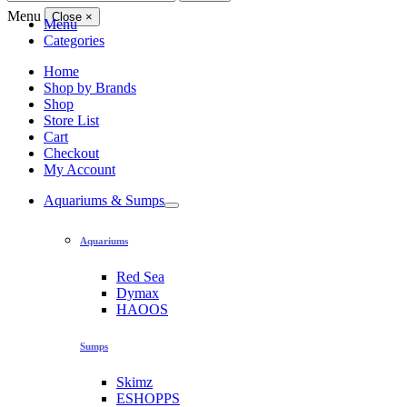
for:
Menu
Close
×
Menu
Categories
Home
Shop by Brands
Shop
Store List
Cart
Checkout
My Account
Aquariums & Sumps
Aquariums
Red Sea
Dymax
HAOOS
Sumps
Skimz
ESHOPPS