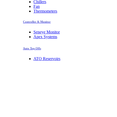
Chillers
Fan
Thermometers
Controller & Monitor
Seneye Monitor
Apex Systems
Auto Top Offs
ATO Reservoirs