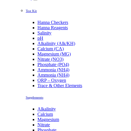
Test Kit
Hanna Checkers
Hanna Reagents
Salinity
pH
Alkalinity (Alk/KH)
Calcium (CA)
Magnesium (MG)
Nitrate (NO3)
Phosphate (PO4)
Ammonia (NH4)
Ammonia (NH4)
ORP – Oxygen
Trace & Other Elements
Supplements
Alkalinity
Calcium
Magnesium
Nitrate
Phosphate