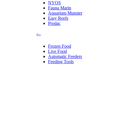
NYOS
Fauna Marin
Aquarium Munster
Easy Reefs
Prodac
Etc
Frozen Food
Live Food
Automatic Feeders
Feeding Tools