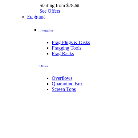
Starting from
$78.
00
See Offers
Fragging
Fragging
Frag Plugs & Disks
Fragging Tools
Frag Racks
Other
Overflows
Quarantine Box
Screen Tops