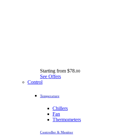
Starting from
$78.
00
See Offers
Control
Temperature
Chillers
Fan
Thermometers
Controller & Monitor