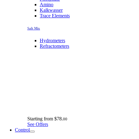
Amino
Kalkwasser
Trace Elements
Salt Mix
Hydrometers
Refractometers
Starting from
$78.
00
See Offers
Control