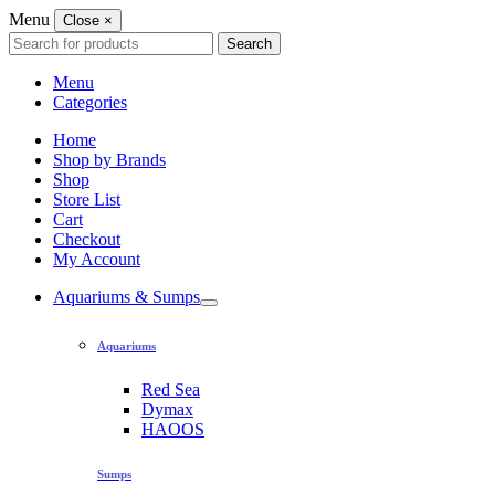
Menu
Close
×
Search
Search
for:
Menu
Categories
Home
Shop by Brands
Shop
Store List
Cart
Checkout
My Account
Aquariums & Sumps
Aquariums
Red Sea
Dymax
HAOOS
Sumps