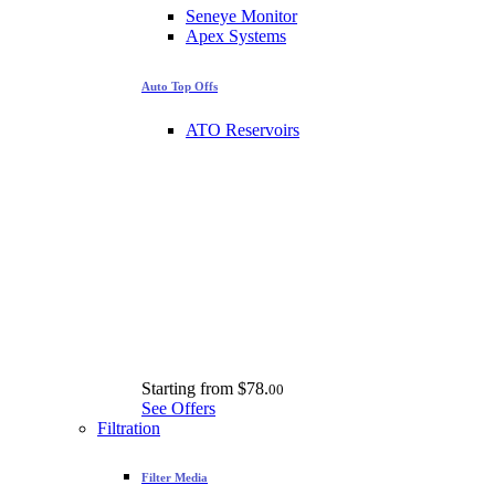
Seneye Monitor
Apex Systems
Auto Top Offs
ATO Reservoirs
Starting from
$78.
00
See Offers
Filtration
Filter Media