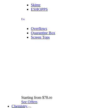
Skimz
ESHOPPS
Etc
Overflows
Quarantine Box
Screen Tops
Starting from
$78.
00
See Offers
Chemistry