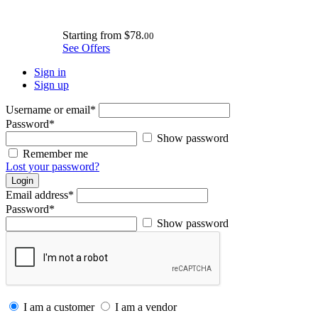
Starting from
$78.
00
See Offers
Sign in
Sign up
Username or email
*
Password
*
Show password
Remember me
Lost your password?
Login
Email address
*
Password
*
Show password
I am a customer
I am a vendor