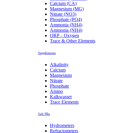
Calcium (CA)
Magnesium (MG)
Nitrate (NO3)
Phosphate (PO4)
Ammonia (NH4)
Ammonia (NH4)
ORP – Oxygen
Trace & Other Elements
Supplements
Alkalinity
Calcium
Magnesium
Nitrate
Phosphate
Amino
Kalkwasser
Trace Elements
Salt Mix
Hydrometers
Refractometers