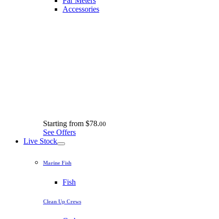
Par Meters
Accessories
Starting from
$78.
00
See Offers
Live Stock
Marine Fish
Fish
Clean Up Crews