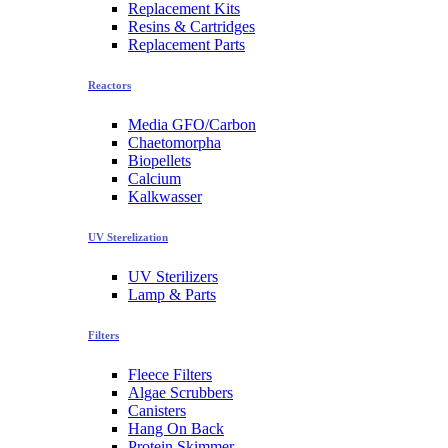
Replacement Kits
Resins & Cartridges
Replacement Parts
Reactors
Media GFO/Carbon
Chaetomorpha
Biopellets
Calcium
Kalkwasser
UV Sterelization
UV Sterilizers
Lamp & Parts
Filters
Fleece Filters
Algae Scrubbers
Canisters
Hang On Back
Protein Skimmer