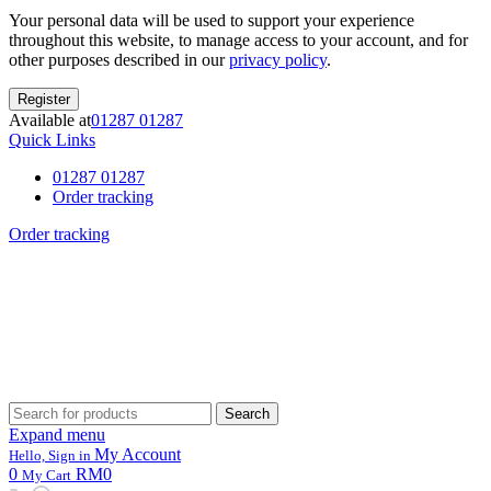
Your personal data will be used to support your experience
throughout this website, to manage access to your account, and for
other purposes described in our
privacy policy
.
Register
Available at
01287 01287
Quick Links
01287 01287
Order tracking
Order tracking
Search
Search
for:
Expand menu
My Account
Hello, Sign in
0
RM0
My Cart