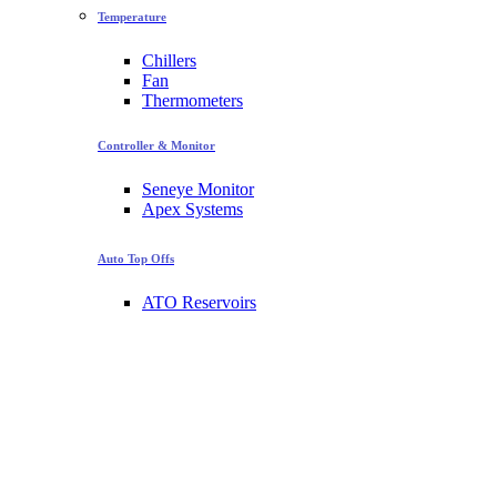
Temperature
Chillers
Fan
Thermometers
Controller & Monitor
Seneye Monitor
Apex Systems
Auto Top Offs
ATO Reservoirs