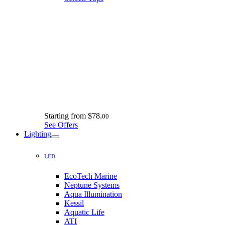
Starting from
$78.
00
See Offers
Lighting
LED
EcoTech Marine
Neptune Systems
Aqua Illumination
Kessil
Aquatic Life
ATI