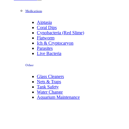
Medications
Aiptasia
Coral Dips
Cynobacteria (Red Slime)
Flatworm
Ich & Cryptocaryon
Parasites
Live Bacteria
Other
Glass Cleaners
Nets & Traps
Tank Safety
Water Change
Aquarium Maintenance