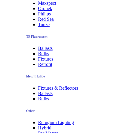
Maxspect
Orphek
Philips
Red Sea
Tunze
T5 Fluorescent
Ballasts
Bulbs
Fixtures
Retrofit
Metal Halide
Fixtures & Reflectors
Ballasts
Bulbs
Other
Refugium Lighting
Hybrid