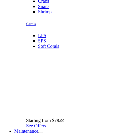
Crabs
Snails
Shrimp
Corals
LPS
SPS
Soft Corals
Starting from
$78.
00
See Offers
Maintenance