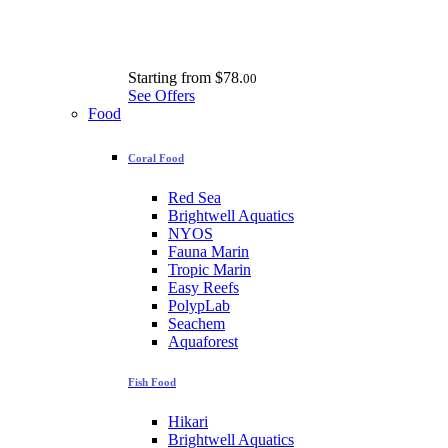
Starting from
$78.
00
See Offers
Food
Coral Food
Red Sea
Brightwell Aquatics
NYOS
Fauna Marin
Tropic Marin
Easy Reefs
PolypLab
Seachem
Aquaforest
Fish Food
Hikari
Brightwell Aquatics