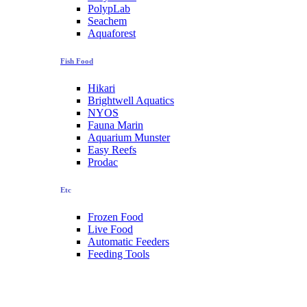
PolypLab
Seachem
Aquaforest
Fish Food
Hikari
Brightwell Aquatics
NYOS
Fauna Marin
Aquarium Munster
Easy Reefs
Prodac
Etc
Frozen Food
Live Food
Automatic Feeders
Feeding Tools