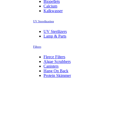
Biopellets
Calcium
Kalkwasser
UV Sterelization
UV Sterilizers
Lamp & Parts
Filters
Fleece Filters
Algae Scrubbers
Canisters
Hang On Back
Protein Skimmer