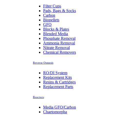
Filter Cups
Pads, Bags & Socks
Carbon
Biopellets
GFO
Blocks & Plates
Blended Media
Phosphate Removal
Ammonia Removal
Nitrate Removal
Chemical Removers
Reverse Osmosis
RO/DI System
Replacement Kits
Resins & Cartridges
Replacement Parts
Reactors
Media GFO/Carbon
Chaetomorpha