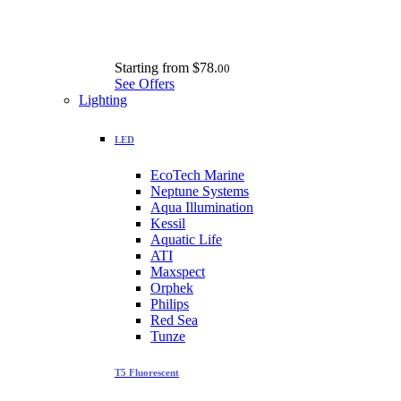
Starting from
$78.
00
See Offers
Lighting
LED
EcoTech Marine
Neptune Systems
Aqua Illumination
Kessil
Aquatic Life
ATI
Maxspect
Orphek
Philips
Red Sea
Tunze
T5 Fluorescent