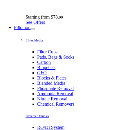
Starting from
$78.
00
See Offers
Filtration
Filter Media
Filter Cups
Pads, Bags & Socks
Carbon
Biopellets
GFO
Blocks & Plates
Blended Media
Phosphate Removal
Ammonia Removal
Nitrate Removal
Chemical Removers
Reverse Osmosis
RO/DI System