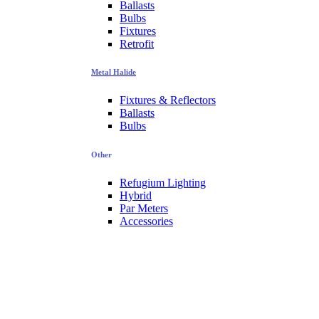
Ballasts
Bulbs
Fixtures
Retrofit
Metal Halide
Fixtures & Reflectors
Ballasts
Bulbs
Other
Refugium Lighting
Hybrid
Par Meters
Accessories