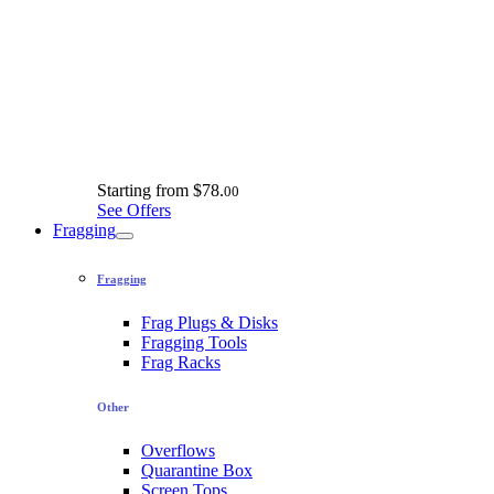
Starting from
$78.
00
See Offers
Fragging
Fragging
Frag Plugs & Disks
Fragging Tools
Frag Racks
Other
Overflows
Quarantine Box
Screen Tops