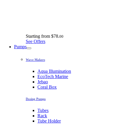
Starting from
$78.
00
See Offers
Pumps
Wave Makers
Aqua Illumination
EcoTech Marine
Jebao
Coral Box
Dosing Pumps
Tubes
Rack
Tube Holder