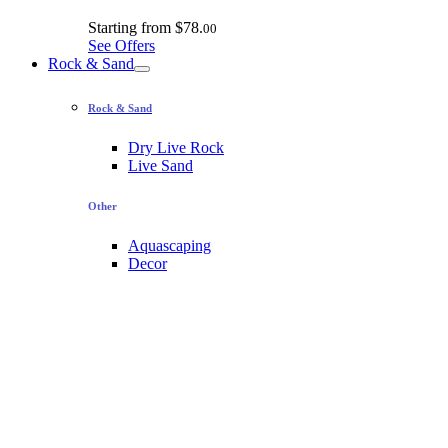
Starting from
$78.
00
See Offers
Rock & Sand
Rock & Sand
Dry Live Rock
Live Sand
Other
Aquascaping
Decor