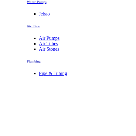
Water Pumps
Jebao
Air Flow
Air Pumps
Air Tubes
Air Stones
Plumbing
Pipe & Tubing