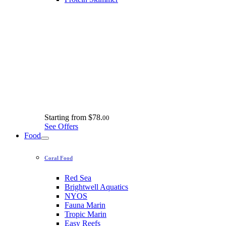
Starting from
$78.
00
See Offers
Food
Coral Food
Red Sea
Brightwell Aquatics
NYOS
Fauna Marin
Tropic Marin
Easy Reefs