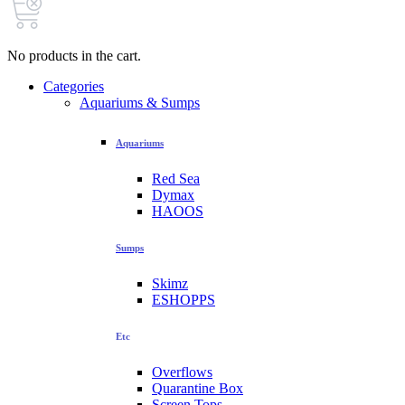
No products in the cart.
Categories
Aquariums & Sumps
Aquariums
Red Sea
Dymax
HAOOS
Sumps
Skimz
ESHOPPS
Etc
Overflows
Quarantine Box
Screen Tops