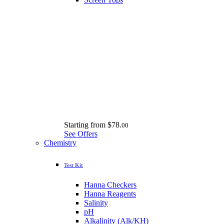
Starting from
$78.
00
See Offers
Chemistry
Test Kit
Hanna Checkers
Hanna Reagents
Salinity
pH
Alkalinity (Alk/KH)