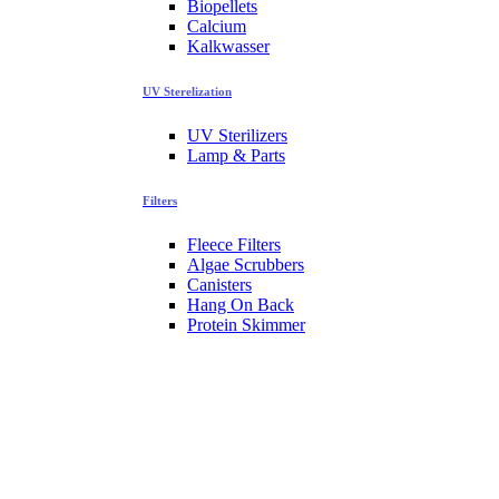
Biopellets
Calcium
Kalkwasser
UV Sterelization
UV Sterilizers
Lamp & Parts
Filters
Fleece Filters
Algae Scrubbers
Canisters
Hang On Back
Protein Skimmer