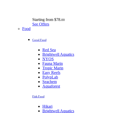
Starting from
$78.
00
See Offers
Food
Coral Food
Red Sea
Brightwell Aquatics
NYOS
Fauna Marin
Tropic Marin
Easy Reefs
PolypLab
Seachem
Aquaforest
Fish Food
Hikari
Brightwell Aquatics