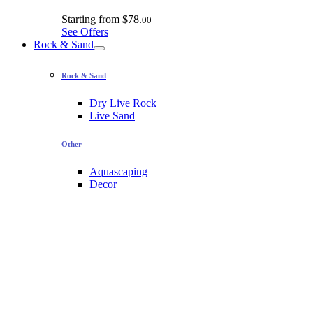
Starting from
$78.
00
See Offers
Rock & Sand
Rock & Sand
Dry Live Rock
Live Sand
Other
Aquascaping
Decor