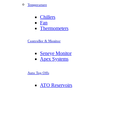
Temperature
Chillers
Fan
Thermometers
Controller & Monitor
Seneye Monitor
Apex Systems
Auto Top Offs
ATO Reservoirs