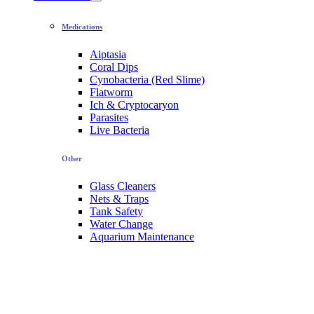
Medications
Aiptasia
Coral Dips
Cynobacteria (Red Slime)
Flatworm
Ich & Cryptocaryon
Parasites
Live Bacteria
Other
Glass Cleaners
Nets & Traps
Tank Safety
Water Change
Aquarium Maintenance