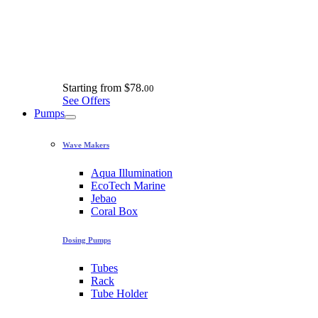
Starting from
$78.
00
See Offers
Pumps
Wave Makers
Aqua Illumination
EcoTech Marine
Jebao
Coral Box
Dosing Pumps
Tubes
Rack
Tube Holder