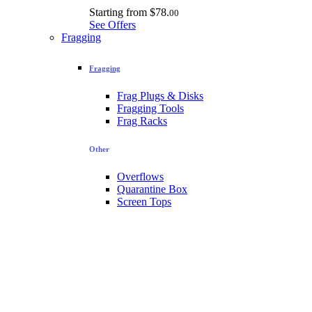
Starting from
$78.
00
See Offers
Fragging
Fragging
Frag Plugs & Disks
Fragging Tools
Frag Racks
Other
Overflows
Quarantine Box
Screen Tops