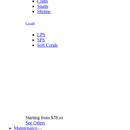
Crabs
Snails
Shrimp
Corals
LPS
SPS
Soft Corals
Starting from
$78.
00
See Offers
Maintenance