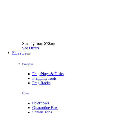
Starting from
$78.
00
See Offers
Fragging
Fragging
Frag Plugs & Disks
Fragging Tools
Frag Racks
Other
Overflows
Quarantine Box
Screen Tops