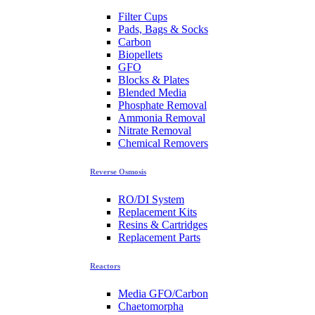
Filter Cups
Pads, Bags & Socks
Carbon
Biopellets
GFO
Blocks & Plates
Blended Media
Phosphate Removal
Ammonia Removal
Nitrate Removal
Chemical Removers
Reverse Osmosis
RO/DI System
Replacement Kits
Resins & Cartridges
Replacement Parts
Reactors
Media GFO/Carbon
Chaetomorpha