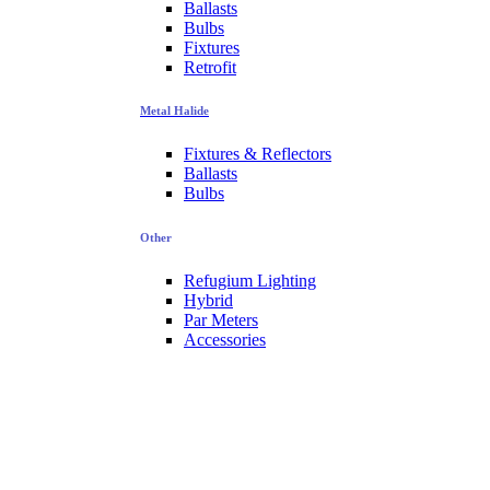
Ballasts
Bulbs
Fixtures
Retrofit
Metal Halide
Fixtures & Reflectors
Ballasts
Bulbs
Other
Refugium Lighting
Hybrid
Par Meters
Accessories