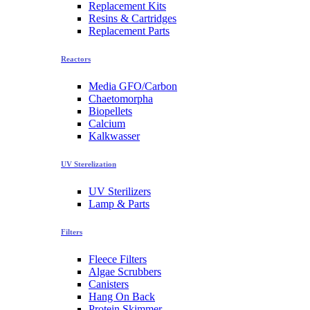
Replacement Kits
Resins & Cartridges
Replacement Parts
Reactors
Media GFO/Carbon
Chaetomorpha
Biopellets
Calcium
Kalkwasser
UV Sterelization
UV Sterilizers
Lamp & Parts
Filters
Fleece Filters
Algae Scrubbers
Canisters
Hang On Back
Protein Skimmer