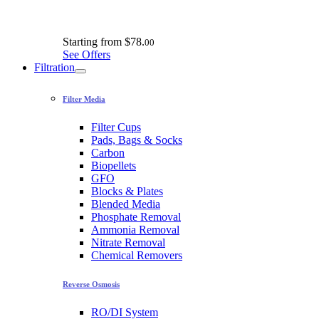
Starting from
$78.
00
See Offers
Filtration
Filter Media
Filter Cups
Pads, Bags & Socks
Carbon
Biopellets
GFO
Blocks & Plates
Blended Media
Phosphate Removal
Ammonia Removal
Nitrate Removal
Chemical Removers
Reverse Osmosis
RO/DI System