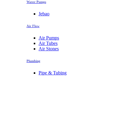
Water Pumps
Jebao
Air Flow
Air Pumps
Air Tubes
Air Stones
Plumbing
Pipe & Tubing