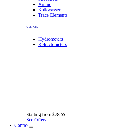
Amino
Kalkwasser
Trace Elements
Salt Mix
Hydrometers
Refractometers
Starting from
$78.
00
See Offers
Control