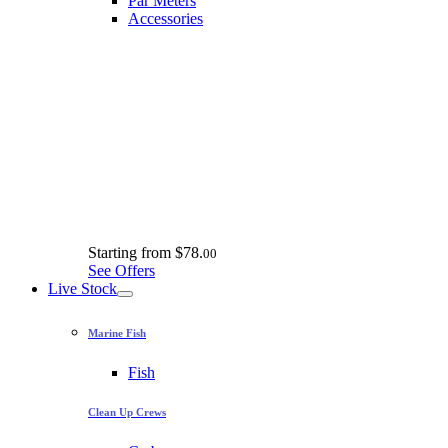
Par Meters
Accessories
Starting from
$78.
00
See Offers
Live Stock
Marine Fish
Fish
Clean Up Crews