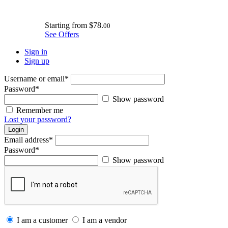
Starting from
$78.
00
See Offers
Sign in
Sign up
Username or email
*
Password
*
Show password
Remember me
Lost your password?
Login
Email address
*
Password
*
Show password
I am a customer
I am a vendor