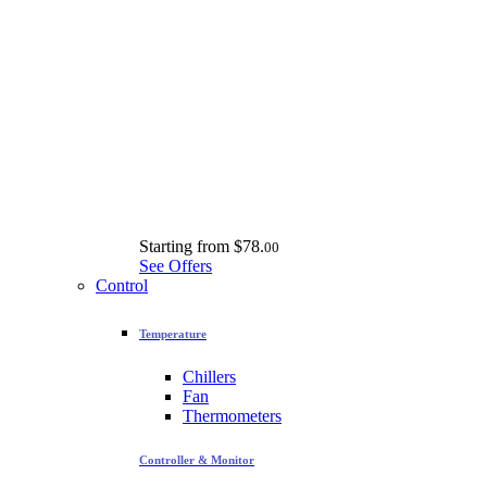
Starting from
$78.
00
See Offers
Control
Temperature
Chillers
Fan
Thermometers
Controller & Monitor