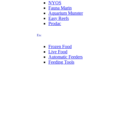
NYOS
Fauna Marin
Aquarium Munster
Easy Reefs
Prodac
Etc
Frozen Food
Live Food
Automatic Feeders
Feeding Tools