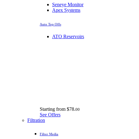
Seneye Monitor
Apex Systems
Auto Top Offs
ATO Reservoirs
Starting from
$78.
00
See Offers
Filtration
Filter Media