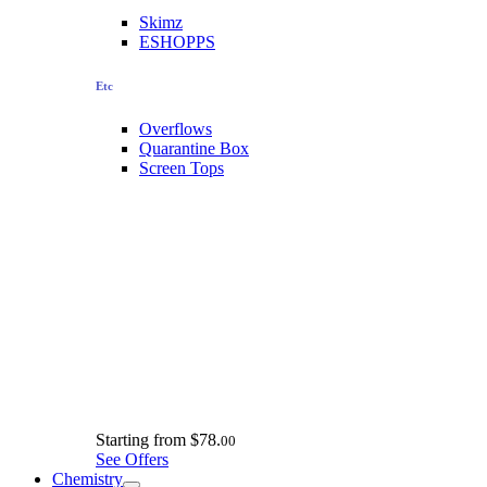
Skimz
ESHOPPS
Etc
Overflows
Quarantine Box
Screen Tops
Starting from
$78.
00
See Offers
Chemistry