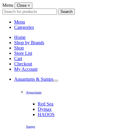
Menu
Close
×
Search
Search
for:
Menu
Categories
Home
Shop by Brands
Shop
Store List
Cart
Checkout
My Account
Aquariums & Sumps
Aquariums
Red Sea
Dymax
HAOOS
Sumps