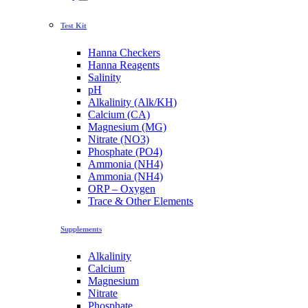
Test Kit
Hanna Checkers
Hanna Reagents
Salinity
pH
Alkalinity (Alk/KH)
Calcium (CA)
Magnesium (MG)
Nitrate (NO3)
Phosphate (PO4)
Ammonia (NH4)
Ammonia (NH4)
ORP – Oxygen
Trace & Other Elements
Supplements
Alkalinity
Calcium
Magnesium
Nitrate
Phosphate