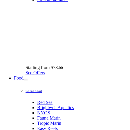
Starting from
$78.
00
See Offers
Food
Coral Food
Red Sea
Brightwell Aquatics
NYOS
Fauna Marin
Tropic Marin
Easy Reefs