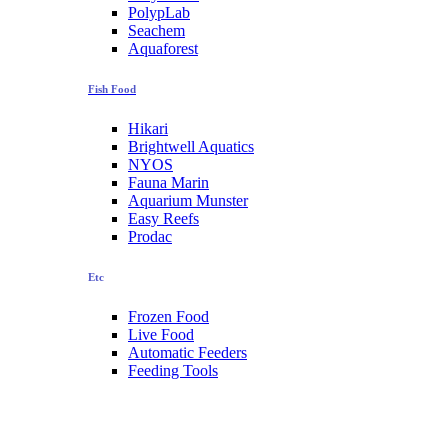
PolypLab
Seachem
Aquaforest
Fish Food
Hikari
Brightwell Aquatics
NYOS
Fauna Marin
Aquarium Munster
Easy Reefs
Prodac
Etc
Frozen Food
Live Food
Automatic Feeders
Feeding Tools