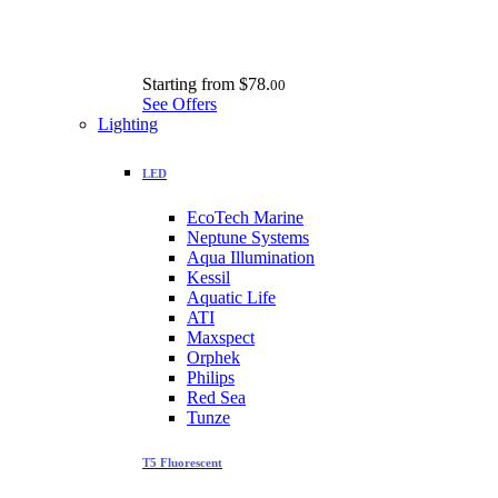
Starting from
$78.
00
See Offers
Lighting
LED
EcoTech Marine
Neptune Systems
Aqua Illumination
Kessil
Aquatic Life
ATI
Maxspect
Orphek
Philips
Red Sea
Tunze
T5 Fluorescent