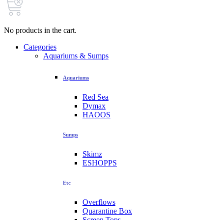
No products in the cart.
Categories
Aquariums & Sumps
Aquariums
Red Sea
Dymax
HAOOS
Sumps
Skimz
ESHOPPS
Etc
Overflows
Quarantine Box
Screen Tops