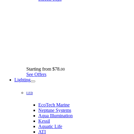
Starting from
$78.
00
See Offers
Lighting
LED
EcoTech Marine
Neptune Systems
Aqua Illumination
Kessil
Aquatic Life
ATI