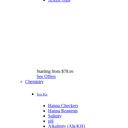
Starting from
$78.
00
See Offers
Chemistry
Test Kit
Hanna Checkers
Hanna Reagents
Salinity
pH
Alkalinity (Alk/KH)