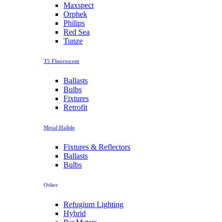
Maxspect
Orphek
Philips
Red Sea
Tunze
T5 Fluorescent
Ballasts
Bulbs
Fixtures
Retrofit
Metal Halide
Fixtures & Reflectors
Ballasts
Bulbs
Other
Refugium Lighting
Hybrid