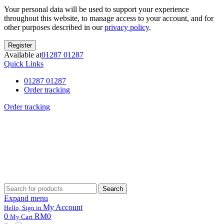
Your personal data will be used to support your experience
throughout this website, to manage access to your account, and for
other purposes described in our
privacy policy
.
Register
Available at
01287 01287
Quick Links
01287 01287
Order tracking
Order tracking
Search
Search
for:
Expand menu
My Account
Hello, Sign in
0
RM0
My Cart