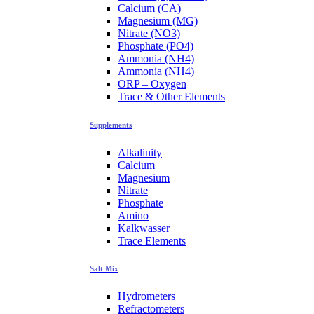
Calcium (CA)
Magnesium (MG)
Nitrate (NO3)
Phosphate (PO4)
Ammonia (NH4)
Ammonia (NH4)
ORP – Oxygen
Trace & Other Elements
Supplements
Alkalinity
Calcium
Magnesium
Nitrate
Phosphate
Amino
Kalkwasser
Trace Elements
Salt Mix
Hydrometers
Refractometers