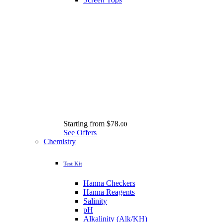
Starting from
$78.
00
See Offers
Chemistry
Test Kit
Hanna Checkers
Hanna Reagents
Salinity
pH
Alkalinity (Alk/KH)