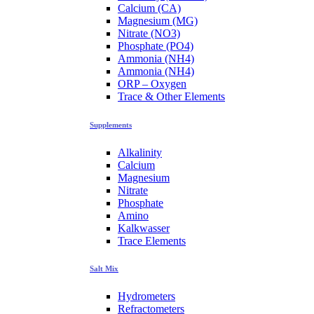
Calcium (CA)
Magnesium (MG)
Nitrate (NO3)
Phosphate (PO4)
Ammonia (NH4)
Ammonia (NH4)
ORP – Oxygen
Trace & Other Elements
Supplements
Alkalinity
Calcium
Magnesium
Nitrate
Phosphate
Amino
Kalkwasser
Trace Elements
Salt Mix
Hydrometers
Refractometers