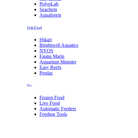
PolypLab
Seachem
Aquaforest
Fish Food
Hikari
Brightwell Aquatics
NYOS
Fauna Marin
Aquarium Munster
Easy Reefs
Prodac
Etc
Frozen Food
Live Food
Automatic Feeders
Feeding Tools