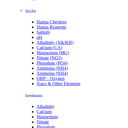
Test Kit
Hanna Checkers
Hanna Reagents
Salinity
pH
Alkalinity (Alk/KH)
Calcium (CA)
Magnesium (MG)
Nitrate (NO3)
Phosphate (PO4)
Ammonia (NH4)
Ammonia (NH4)
ORP – Oxygen
Trace & Other Elements
Supplements
Alkalinity
Calcium
Magnesium
Nitrate
Phosphate