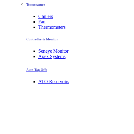
Temperature
Chillers
Fan
Thermometers
Controller & Monitor
Seneye Monitor
Apex Systems
Auto Top Offs
ATO Reservoirs