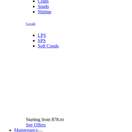
Crabs
Snails
Shrimp
Corals
LPS
SPS
Soft Corals
Starting from
$78.
00
See Offers
Maintenance