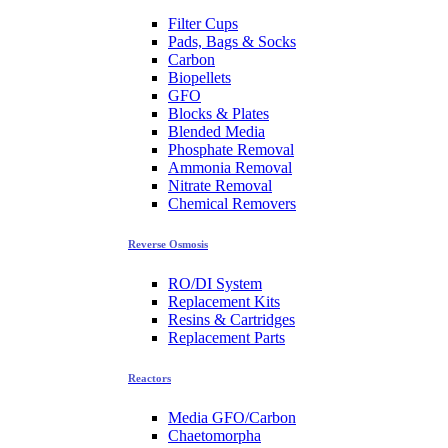
Filter Cups
Pads, Bags & Socks
Carbon
Biopellets
GFO
Blocks & Plates
Blended Media
Phosphate Removal
Ammonia Removal
Nitrate Removal
Chemical Removers
Reverse Osmosis
RO/DI System
Replacement Kits
Resins & Cartridges
Replacement Parts
Reactors
Media GFO/Carbon
Chaetomorpha