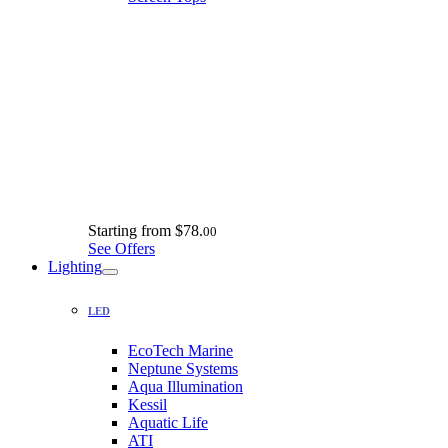
Starting from
$78.
00
See Offers
Lighting
LED
EcoTech Marine
Neptune Systems
Aqua Illumination
Kessil
Aquatic Life
ATI