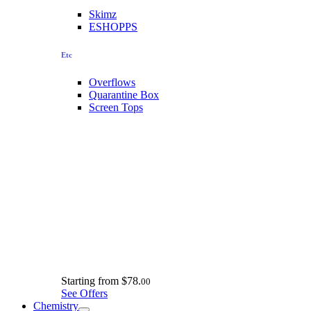
Skimz
ESHOPPS
Etc
Overflows
Quarantine Box
Screen Tops
Starting from
$78.
00
See Offers
Chemistry