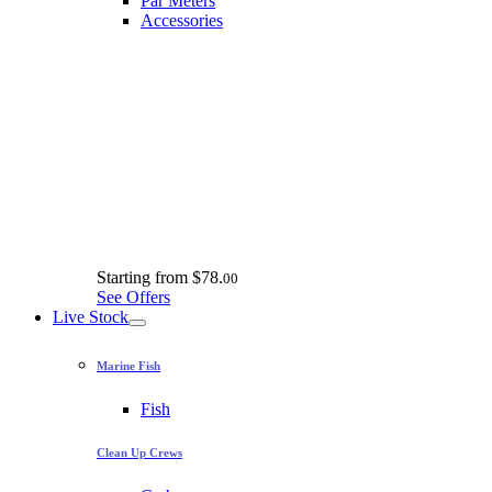
Par Meters
Accessories
Starting from
$78.
00
See Offers
Live Stock
Marine Fish
Fish
Clean Up Crews