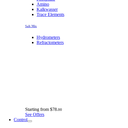
Amino
Kalkwasser
Trace Elements
Salt Mix
Hydrometers
Refractometers
Starting from
$78.
00
See Offers
Control