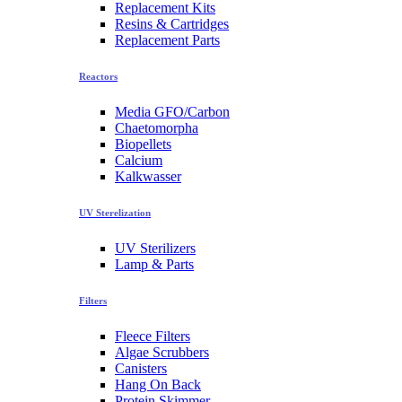
Replacement Kits
Resins & Cartridges
Replacement Parts
Reactors
Media GFO/Carbon
Chaetomorpha
Biopellets
Calcium
Kalkwasser
UV Sterelization
UV Sterilizers
Lamp & Parts
Filters
Fleece Filters
Algae Scrubbers
Canisters
Hang On Back
Protein Skimmer