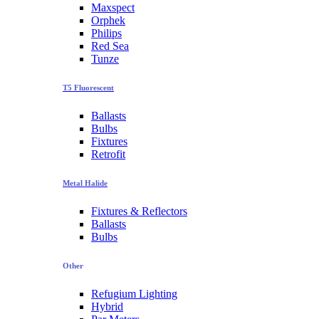
Maxspect
Orphek
Philips
Red Sea
Tunze
T5 Fluorescent
Ballasts
Bulbs
Fixtures
Retrofit
Metal Halide
Fixtures & Reflectors
Ballasts
Bulbs
Other
Refugium Lighting
Hybrid