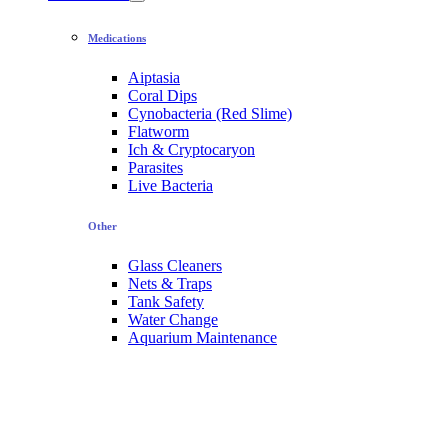
Medications
Aiptasia
Coral Dips
Cynobacteria (Red Slime)
Flatworm
Ich & Cryptocaryon
Parasites
Live Bacteria
Other
Glass Cleaners
Nets & Traps
Tank Safety
Water Change
Aquarium Maintenance