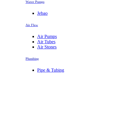
Water Pumps
Jebao
Air Flow
Air Pumps
Air Tubes
Air Stones
Plumbing
Pipe & Tubing