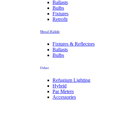
Ballasts
Bulbs
Fixtures
Retrofit
Metal Halide
Fixtures & Reflectors
Ballasts
Bulbs
Other
Refugium Lighting
Hybrid
Par Meters
Accessories