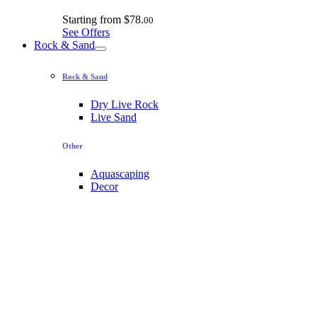
Starting from
$78.
00
See Offers
Rock & Sand
Rock & Sand
Dry Live Rock
Live Sand
Other
Aquascaping
Decor