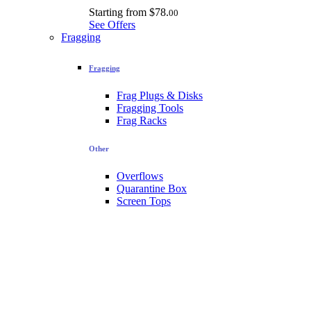
Starting from
$78.
00
See Offers
Fragging
Fragging
Frag Plugs & Disks
Fragging Tools
Frag Racks
Other
Overflows
Quarantine Box
Screen Tops