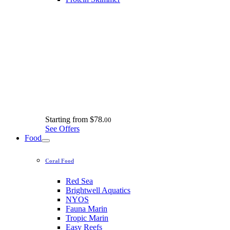
Starting from
$78.
00
See Offers
Food
Coral Food
Red Sea
Brightwell Aquatics
NYOS
Fauna Marin
Tropic Marin
Easy Reefs