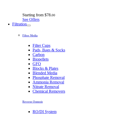
Starting from
$78.
00
See Offers
Filtration
Filter Media
Filter Cups
Pads, Bags & Socks
Carbon
Biopellets
GFO
Blocks & Plates
Blended Media
Phosphate Removal
Ammonia Removal
Nitrate Removal
Chemical Removers
Reverse Osmosis
RO/DI System