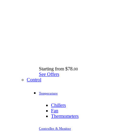
Starting from
$78.
00
See Offers
Control
Temperature
Chillers
Fan
Thermometers
Controller & Monitor