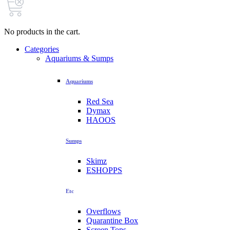
No products in the cart.
Categories
Aquariums & Sumps
Aquariums
Red Sea
Dymax
HAOOS
Sumps
Skimz
ESHOPPS
Etc
Overflows
Quarantine Box
Screen Tops