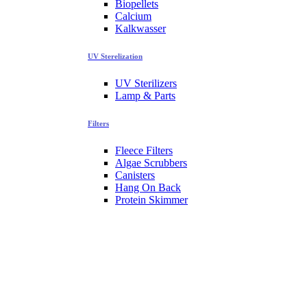
Biopellets
Calcium
Kalkwasser
UV Sterelization
UV Sterilizers
Lamp & Parts
Filters
Fleece Filters
Algae Scrubbers
Canisters
Hang On Back
Protein Skimmer