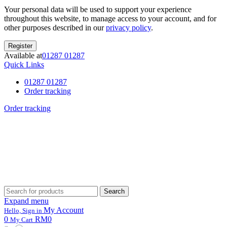
Your personal data will be used to support your experience
throughout this website, to manage access to your account, and for
other purposes described in our
privacy policy
.
Register
Available at
01287 01287
Quick Links
01287 01287
Order tracking
Order tracking
Search
Search
for:
Expand menu
My Account
Hello, Sign in
0
RM0
My Cart