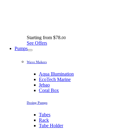
Starting from
$78.
00
See Offers
Pumps
Wave Makers
Aqua Illumination
EcoTech Marine
Jebao
Coral Box
Dosing Pumps
Tubes
Rack
Tube Holder