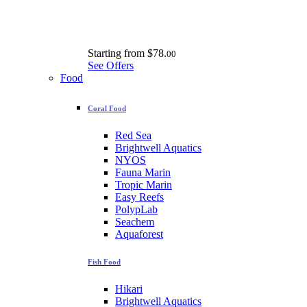
Starting from
$78.
00
See Offers
Food
Coral Food
Red Sea
Brightwell Aquatics
NYOS
Fauna Marin
Tropic Marin
Easy Reefs
PolypLab
Seachem
Aquaforest
Fish Food
Hikari
Brightwell Aquatics