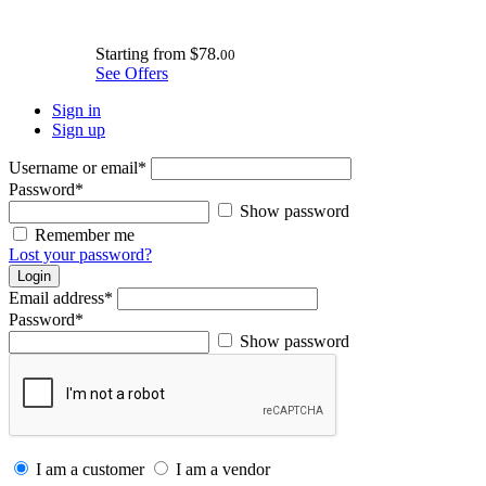
Starting from
$78.
00
See Offers
Sign in
Sign up
Username or email
*
Password
*
Show password
Remember me
Lost your password?
Login
Email address
*
Password
*
Show password
I am a customer
I am a vendor