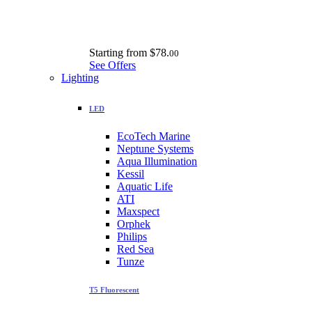
Starting from
$78.
00
See Offers
Lighting
LED
EcoTech Marine
Neptune Systems
Aqua Illumination
Kessil
Aquatic Life
ATI
Maxspect
Orphek
Philips
Red Sea
Tunze
T5 Fluorescent