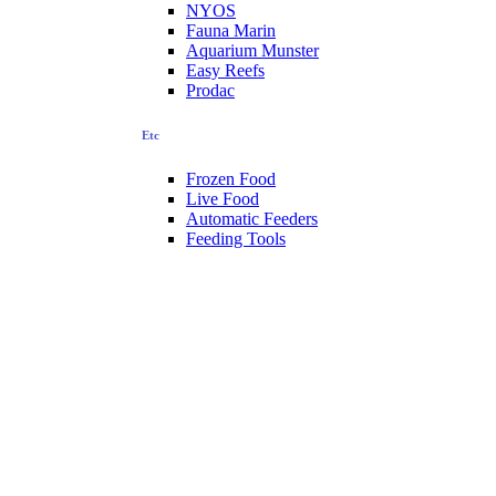
NYOS
Fauna Marin
Aquarium Munster
Easy Reefs
Prodac
Etc
Frozen Food
Live Food
Automatic Feeders
Feeding Tools