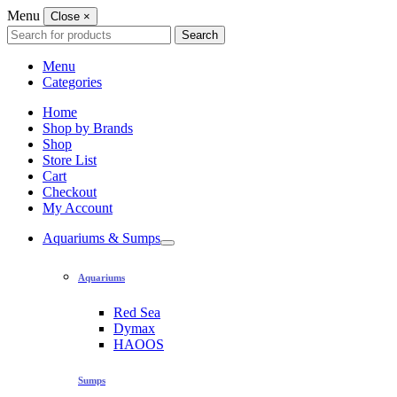
Menu
Close
×
Search
Search
for:
Menu
Categories
Home
Shop by Brands
Shop
Store List
Cart
Checkout
My Account
Aquariums & Sumps
Aquariums
Red Sea
Dymax
HAOOS
Sumps