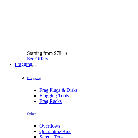
Starting from
$78.
00
See Offers
Fragging
Fragging
Frag Plugs & Disks
Fragging Tools
Frag Racks
Other
Overflows
Quarantine Box
Screen Tops