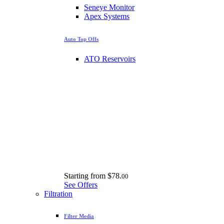
Seneye Monitor
Apex Systems
Auto Top Offs
ATO Reservoirs
Starting from
$78.
00
See Offers
Filtration
Filter Media