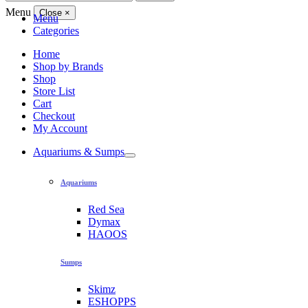
for:
Menu
Close
×
Menu
Categories
Home
Shop by Brands
Shop
Store List
Cart
Checkout
My Account
Aquariums & Sumps
Aquariums
Red Sea
Dymax
HAOOS
Sumps
Skimz
ESHOPPS