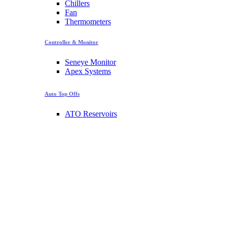
Chillers
Fan
Thermometers
Controller & Monitor
Seneye Monitor
Apex Systems
Auto Top Offs
ATO Reservoirs