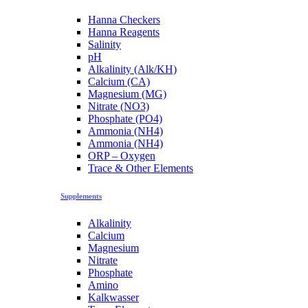
Hanna Checkers
Hanna Reagents
Salinity
pH
Alkalinity (Alk/KH)
Calcium (CA)
Magnesium (MG)
Nitrate (NO3)
Phosphate (PO4)
Ammonia (NH4)
Ammonia (NH4)
ORP – Oxygen
Trace & Other Elements
Supplements
Alkalinity
Calcium
Magnesium
Nitrate
Phosphate
Amino
Kalkwasser