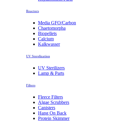
Reactors
Media GFO/Carbon
Chaetomorpha
Biopellets
Calcium
Kalkwasser
UV Sterelization
UV Sterilizers
Lamp & Parts
Filters
Fleece Filters
Algae Scrubbers
Canisters
Hang On Back
Protein Skimmer