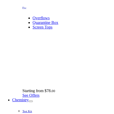
Etc
Overflows
Quarantine Box
Screen Tops
Starting from
$78.
00
See Offers
Chemistry
Test Kit