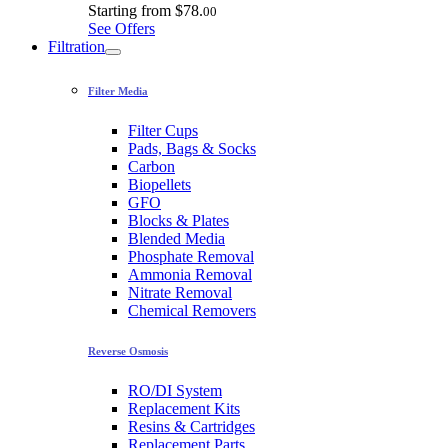
Starting from
$78.
00
See Offers
Filtration
Filter Media
Filter Cups
Pads, Bags & Socks
Carbon
Biopellets
GFO
Blocks & Plates
Blended Media
Phosphate Removal
Ammonia Removal
Nitrate Removal
Chemical Removers
Reverse Osmosis
RO/DI System
Replacement Kits
Resins & Cartridges
Replacement Parts