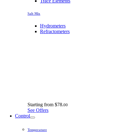
Trace Elements
Salt Mix
Hydrometers
Refractometers
Starting from
$78.
00
See Offers
Control
Temperature