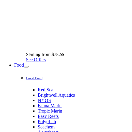
Starting from
$78.
00
See Offers
Food
Coral Food
Red Sea
Brightwell Aquatics
NYOS
Fauna Marin
Tropic Marin
Easy Reefs
PolypLab
Seachem