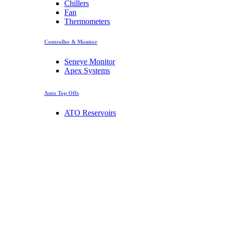
Chillers
Fan
Thermometers
Controller & Monitor
Seneye Monitor
Apex Systems
Auto Top Offs
ATO Reservoirs