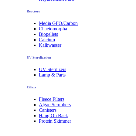
Reactors
Media GFO/Carbon
Chaetomorpha
Biopellets
Calcium
Kalkwasser
UV Sterelization
UV Sterilizers
Lamp & Parts
Filters
Fleece Filters
Algae Scrubbers
Canisters
Hang On Back
Protein Skimmer