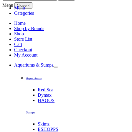
for:
Menu
Close
×
Menu
Categories
Home
Shop by Brands
Shop
Store List
Cart
Checkout
My Account
Aquariums & Sumps
Aquariums
Red Sea
Dymax
HAOOS
Sumps
Skimz
ESHOPPS