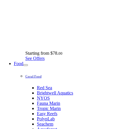
Starting from
$78.
00
See Offers
Food
Coral Food
Red Sea
Brightwell Aquatics
NYOS
Fauna Marin
Tropic Marin
Easy Reefs
PolypLab
Seachem