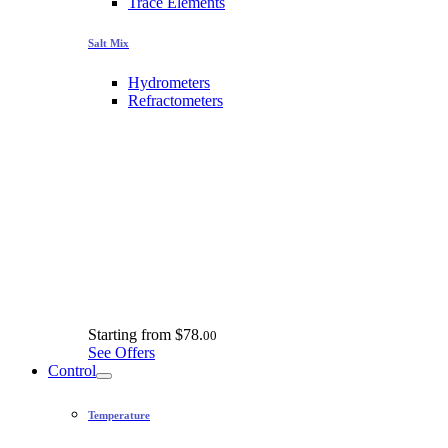
Trace Elements
Salt Mix
Hydrometers
Refractometers
Starting from
$78.
00
See Offers
Control
Temperature