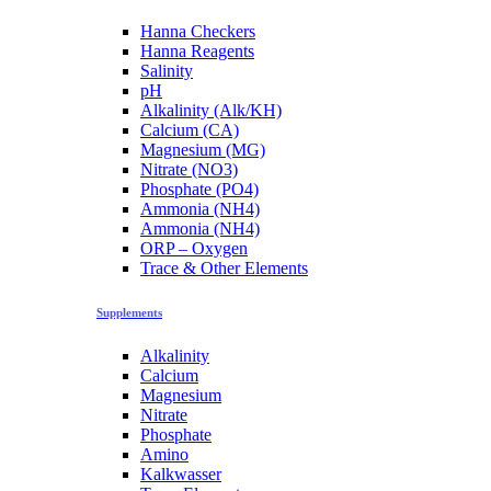
Hanna Checkers
Hanna Reagents
Salinity
pH
Alkalinity (Alk/KH)
Calcium (CA)
Magnesium (MG)
Nitrate (NO3)
Phosphate (PO4)
Ammonia (NH4)
Ammonia (NH4)
ORP – Oxygen
Trace & Other Elements
Supplements
Alkalinity
Calcium
Magnesium
Nitrate
Phosphate
Amino
Kalkwasser