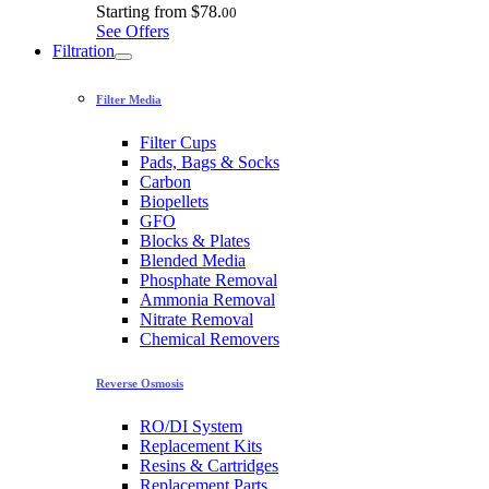
Starting from
$78.
00
See Offers
Filtration
Filter Media
Filter Cups
Pads, Bags & Socks
Carbon
Biopellets
GFO
Blocks & Plates
Blended Media
Phosphate Removal
Ammonia Removal
Nitrate Removal
Chemical Removers
Reverse Osmosis
RO/DI System
Replacement Kits
Resins & Cartridges
Replacement Parts