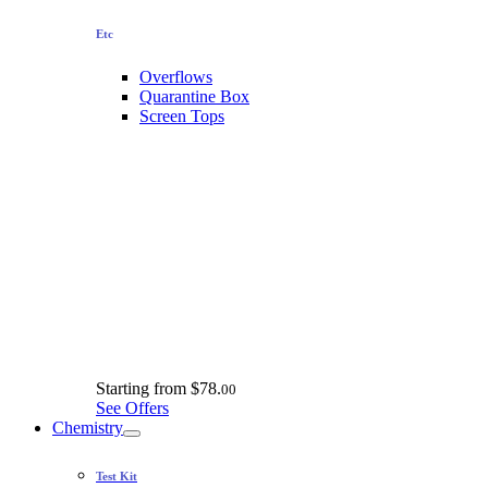
Etc
Overflows
Quarantine Box
Screen Tops
Starting from
$78.
00
See Offers
Chemistry
Test Kit