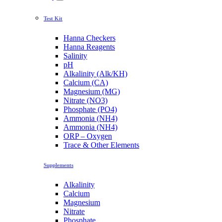
Test Kit
Hanna Checkers
Hanna Reagents
Salinity
pH
Alkalinity (Alk/KH)
Calcium (CA)
Magnesium (MG)
Nitrate (NO3)
Phosphate (PO4)
Ammonia (NH4)
Ammonia (NH4)
ORP – Oxygen
Trace & Other Elements
Supplements
Alkalinity
Calcium
Magnesium
Nitrate
Phosphate