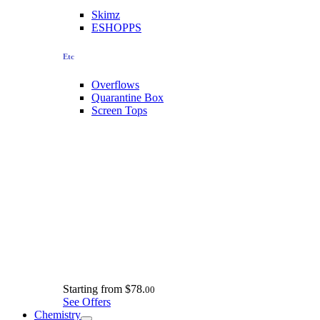
Skimz
ESHOPPS
Etc
Overflows
Quarantine Box
Screen Tops
Starting from
$78.
00
See Offers
Chemistry