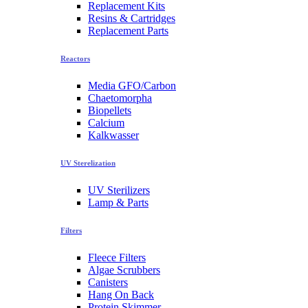
Replacement Kits
Resins & Cartridges
Replacement Parts
Reactors
Media GFO/Carbon
Chaetomorpha
Biopellets
Calcium
Kalkwasser
UV Sterelization
UV Sterilizers
Lamp & Parts
Filters
Fleece Filters
Algae Scrubbers
Canisters
Hang On Back
Protein Skimmer