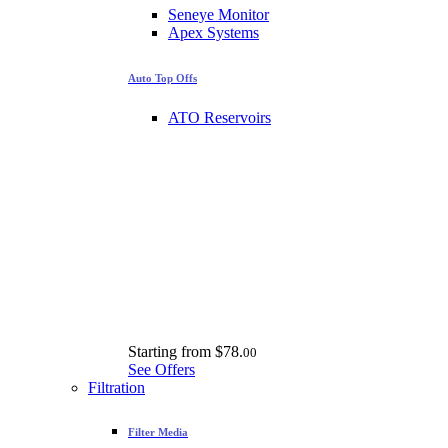
Seneye Monitor
Apex Systems
Auto Top Offs
ATO Reservoirs
Starting from
$78.
00
See Offers
Filtration
Filter Media