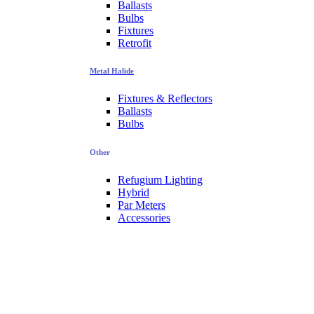
Ballasts
Bulbs
Fixtures
Retrofit
Metal Halide
Fixtures & Reflectors
Ballasts
Bulbs
Other
Refugium Lighting
Hybrid
Par Meters
Accessories