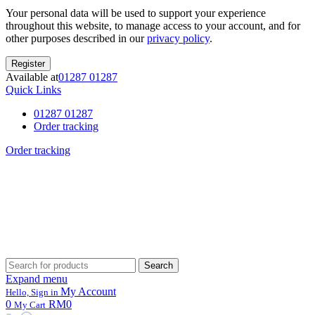
Your personal data will be used to support your experience
throughout this website, to manage access to your account, and for
other purposes described in our
privacy policy
.
Register
Available at
01287 01287
Quick Links
01287 01287
Order tracking
Order tracking
Search
Search
for:
Expand menu
My Account
Hello, Sign in
0
RM0
My Cart