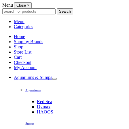
Menu
Close
×
Search
Search
for:
Menu
Categories
Home
Shop by Brands
Shop
Store List
Cart
Checkout
My Account
Aquariums & Sumps
Aquariums
Red Sea
Dymax
HAOOS
Sumps