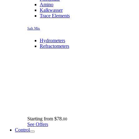
Amino
Kalkwasser
Trace Elements
Salt Mix
Hydrometers
Refractometers
Starting from
$78.
00
See Offers
Control