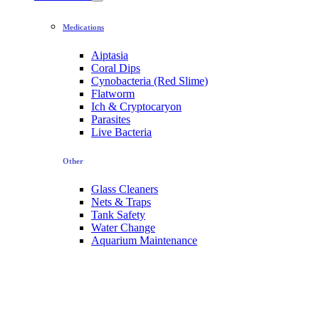
Medications
Aiptasia
Coral Dips
Cynobacteria (Red Slime)
Flatworm
Ich & Cryptocaryon
Parasites
Live Bacteria
Other
Glass Cleaners
Nets & Traps
Tank Safety
Water Change
Aquarium Maintenance