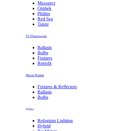
Maxspect
Orphek
Philips
Red Sea
Tunze
T5 Fluorescent
Ballasts
Bulbs
Fixtures
Retrofit
Metal Halide
Fixtures & Reflectors
Ballasts
Bulbs
Other
Refugium Lighting
Hybrid