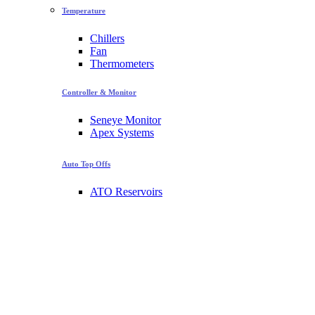
Temperature
Chillers
Fan
Thermometers
Controller & Monitor
Seneye Monitor
Apex Systems
Auto Top Offs
ATO Reservoirs