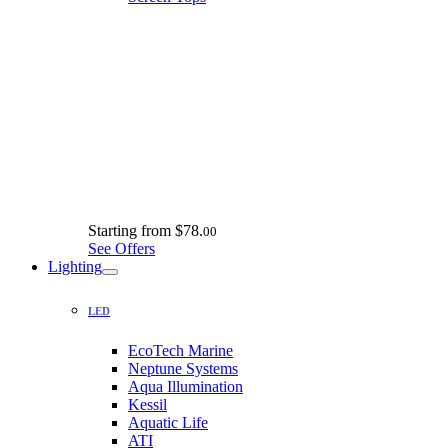
Starting from
$78.
00
See Offers
Lighting
LED
EcoTech Marine
Neptune Systems
Aqua Illumination
Kessil
Aquatic Life
ATI