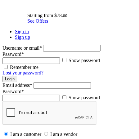
Starting from
$78.
00
See Offers
Sign in
Sign up
Username or email
*
Password
*
Show password
Remember me
Lost your password?
Login
Email address
*
Password
*
Show password
I am a customer
I am a vendor