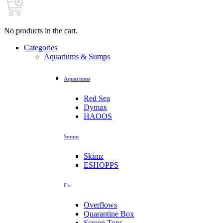
No products in the cart.
Categories
Aquariums & Sumps
Aquariums
Red Sea
Dymax
HAOOS
Sumps
Skimz
ESHOPPS
Etc
Overflows
Quarantine Box
Screen Tops