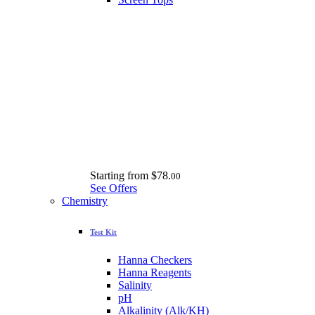
Starting from
$78.
00
See Offers
Chemistry
Test Kit
Hanna Checkers
Hanna Reagents
Salinity
pH
Alkalinity (Alk/KH)