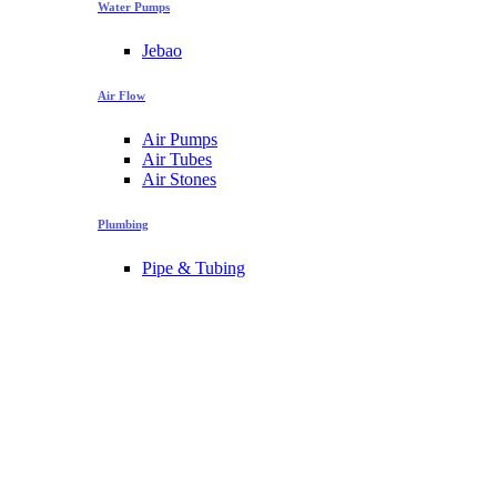
Water Pumps
Jebao
Air Flow
Air Pumps
Air Tubes
Air Stones
Plumbing
Pipe & Tubing