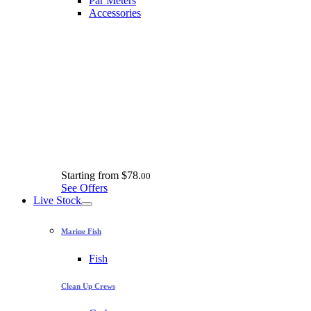
Par Meters
Accessories
Starting from
$78.
00
See Offers
Live Stock
Marine Fish
Fish
Clean Up Crews