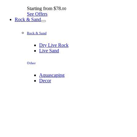
Starting from
$78.
00
See Offers
Rock & Sand
Rock & Sand
Dry Live Rock
Live Sand
Other
Aquascaping
Decor