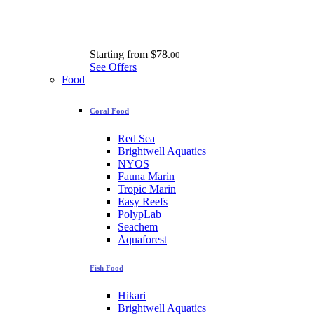
Starting from
$78.
00
See Offers
Food
Coral Food
Red Sea
Brightwell Aquatics
NYOS
Fauna Marin
Tropic Marin
Easy Reefs
PolypLab
Seachem
Aquaforest
Fish Food
Hikari
Brightwell Aquatics