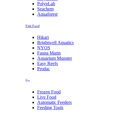
PolypLab
Seachem
Aquaforest
Fish Food
Hikari
Brightwell Aquatics
NYOS
Fauna Marin
Aquarium Munster
Easy Reefs
Prodac
Etc
Frozen Food
Live Food
Automatic Feeders
Feeding Tools