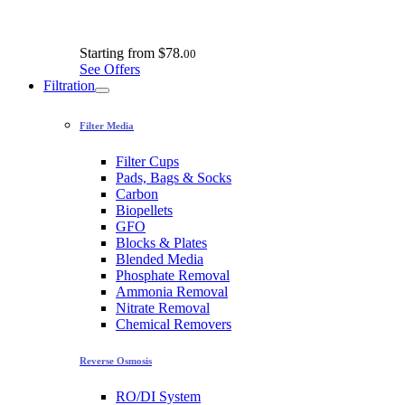
Starting from
$78.
00
See Offers
Filtration
Filter Media
Filter Cups
Pads, Bags & Socks
Carbon
Biopellets
GFO
Blocks & Plates
Blended Media
Phosphate Removal
Ammonia Removal
Nitrate Removal
Chemical Removers
Reverse Osmosis
RO/DI System