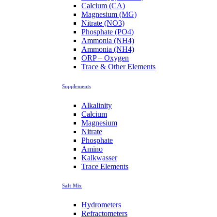
Calcium (CA)
Magnesium (MG)
Nitrate (NO3)
Phosphate (PO4)
Ammonia (NH4)
Ammonia (NH4)
ORP – Oxygen
Trace & Other Elements
Supplements
Alkalinity
Calcium
Magnesium
Nitrate
Phosphate
Amino
Kalkwasser
Trace Elements
Salt Mix
Hydrometers
Refractometers