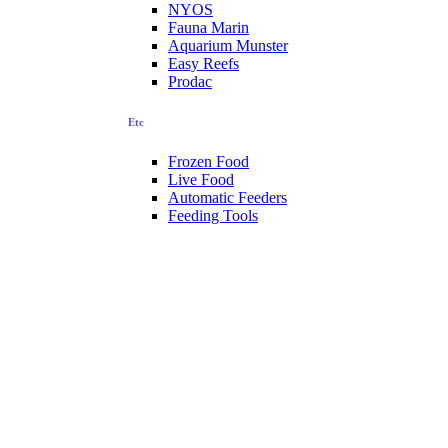
NYOS
Fauna Marin
Aquarium Munster
Easy Reefs
Prodac
Etc
Frozen Food
Live Food
Automatic Feeders
Feeding Tools