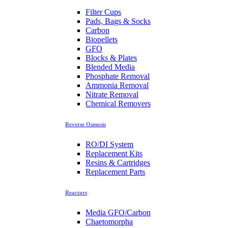
Filter Cups
Pads, Bags & Socks
Carbon
Biopellets
GFO
Blocks & Plates
Blended Media
Phosphate Removal
Ammonia Removal
Nitrate Removal
Chemical Removers
Reverse Osmosis
RO/DI System
Replacement Kits
Resins & Cartridges
Replacement Parts
Reactors
Media GFO/Carbon
Chaetomorpha