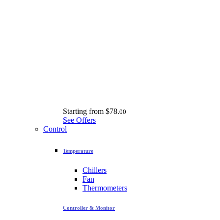
Starting from
$78.
00
See Offers
Control
Temperature
Chillers
Fan
Thermometers
Controller & Monitor