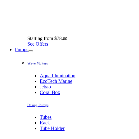
Starting from
$78.
00
See Offers
Pumps
Wave Makers
Aqua Illumination
EcoTech Marine
Jebao
Coral Box
Dosing Pumps
Tubes
Rack
Tube Holder