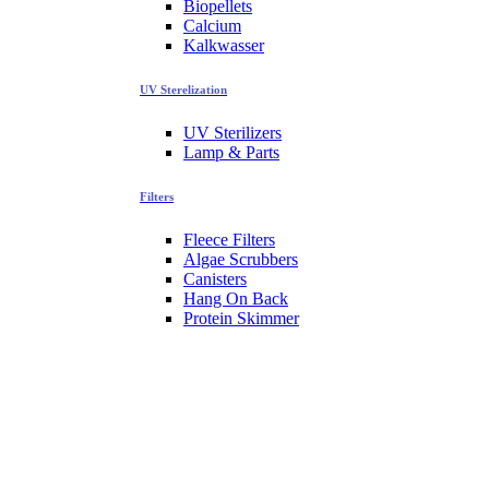
Biopellets
Calcium
Kalkwasser
UV Sterelization
UV Sterilizers
Lamp & Parts
Filters
Fleece Filters
Algae Scrubbers
Canisters
Hang On Back
Protein Skimmer