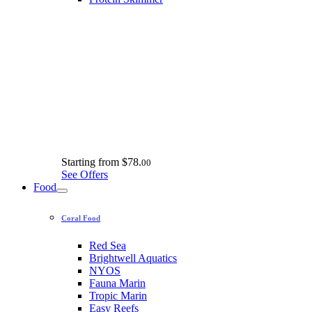
Starting from
$78.
00
See Offers
Food
Coral Food
Red Sea
Brightwell Aquatics
NYOS
Fauna Marin
Tropic Marin
Easy Reefs