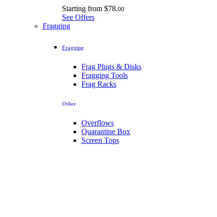
Starting from
$78.
00
See Offers
Fragging
Fragging
Frag Plugs & Disks
Fragging Tools
Frag Racks
Other
Overflows
Quarantine Box
Screen Tops