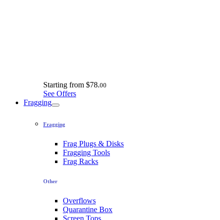
Starting from
$78.
00
See Offers
Fragging
Fragging
Frag Plugs & Disks
Fragging Tools
Frag Racks
Other
Overflows
Quarantine Box
Screen Tops