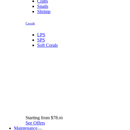
Crabs
Snails
Shrimp
Corals
LPS
SPS
Soft Corals
Starting from
$78.
00
See Offers
Maintenance