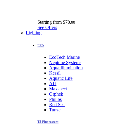
Starting from
$78.
00
See Offers
Lighting
LED
EcoTech Marine
Neptune Systems
Aqua Illumination
Kessil
Aquatic Life
ATI
Maxspect
Orphek
Philips
Red Sea
Tunze
T5 Fluorescent