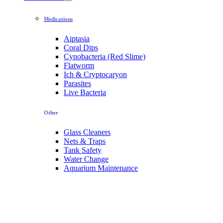
Medications
Aiptasia
Coral Dips
Cynobacteria (Red Slime)
Flatworm
Ich & Cryptocaryon
Parasites
Live Bacteria
Other
Glass Cleaners
Nets & Traps
Tank Safety
Water Change
Aquarium Maintenance