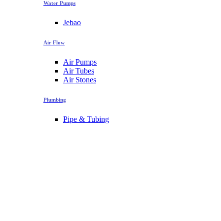
Water Pumps
Jebao
Air Flow
Air Pumps
Air Tubes
Air Stones
Plumbing
Pipe & Tubing