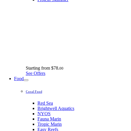
Starting from
$78.
00
See Offers
Food
Coral Food
Red Sea
Brightwell Aquatics
NYOS
Fauna Marin
Tropic Marin
Easy Reefs