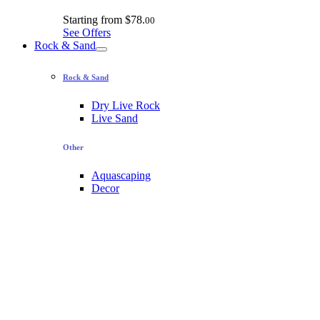
Starting from
$78.
00
See Offers
Rock & Sand
Rock & Sand
Dry Live Rock
Live Sand
Other
Aquascaping
Decor