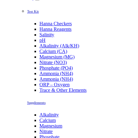
Test Kit
Hanna Checkers
Hanna Reagents
Salinity
pH
Alkalinity (Alk/KH)
Calcium (CA)
Magnesium (MG)
Nitrate (NO3)
Phosphate (PO4)
Ammonia (NH4)
Ammonia (NH4)
ORP – Oxygen
Trace & Other Elements
Supplements
Alkalinity
Calcium
Magnesium
Nitrate
Phosphate