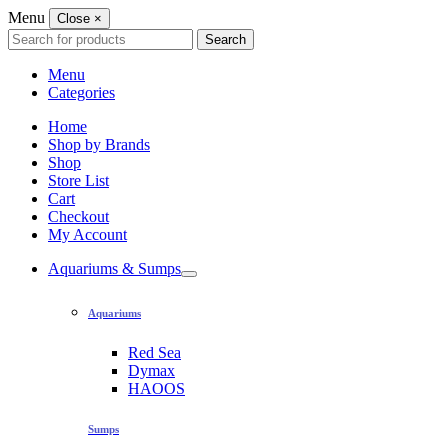
Menu
Close
×
Search
Search
for:
Menu
Categories
Home
Shop by Brands
Shop
Store List
Cart
Checkout
My Account
Aquariums & Sumps
Aquariums
Red Sea
Dymax
HAOOS
Sumps