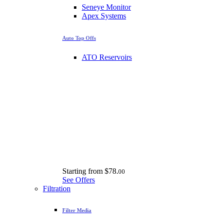
Seneye Monitor
Apex Systems
Auto Top Offs
ATO Reservoirs
Starting from
$78.
00
See Offers
Filtration
Filter Media