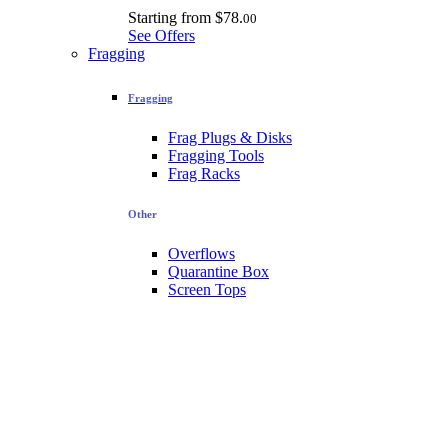
Starting from
$78.
00
See Offers
Fragging
Fragging
Frag Plugs & Disks
Fragging Tools
Frag Racks
Other
Overflows
Quarantine Box
Screen Tops