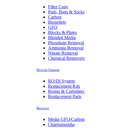
Filter Cups
Pads, Bags & Socks
Carbon
Biopellets
GFO
Blocks & Plates
Blended Media
Phosphate Removal
Ammonia Removal
Nitrate Removal
Chemical Removers
Reverse Osmosis
RO/DI System
Replacement Kits
Resins & Cartridges
Replacement Parts
Reactors
Media GFO/Carbon
Chaetomorpha