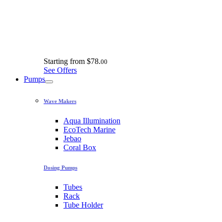
Starting from
$78.
00
See Offers
Pumps
Wave Makers
Aqua Illumination
EcoTech Marine
Jebao
Coral Box
Dosing Pumps
Tubes
Rack
Tube Holder