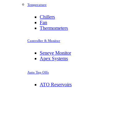
Temperature
Chillers
Fan
Thermometers
Controller & Monitor
Seneye Monitor
Apex Systems
Auto Top Offs
ATO Reservoirs