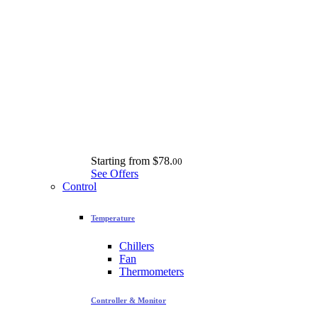
Starting from
$78.
00
See Offers
Control
Temperature
Chillers
Fan
Thermometers
Controller & Monitor