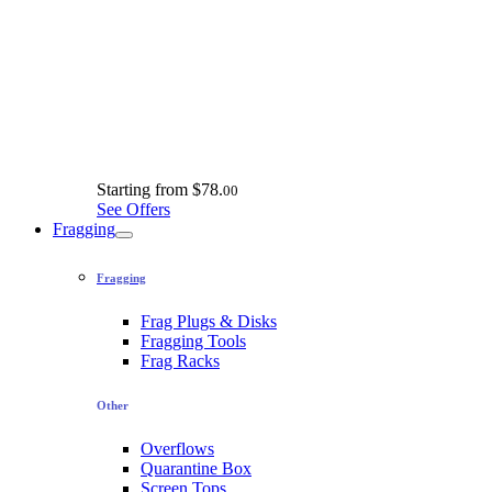
Starting from
$78.
00
See Offers
Fragging
Fragging
Frag Plugs & Disks
Fragging Tools
Frag Racks
Other
Overflows
Quarantine Box
Screen Tops