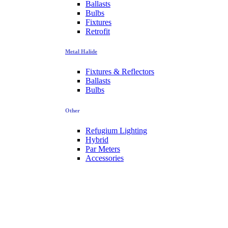
Ballasts
Bulbs
Fixtures
Retrofit
Metal Halide
Fixtures & Reflectors
Ballasts
Bulbs
Other
Refugium Lighting
Hybrid
Par Meters
Accessories