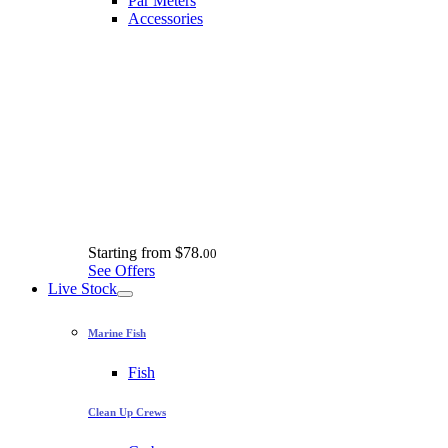
Par Meters
Accessories
Starting from
$78.
00
See Offers
Live Stock
Marine Fish
Fish
Clean Up Crews