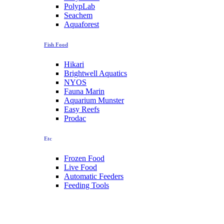
PolypLab
Seachem
Aquaforest
Fish Food
Hikari
Brightwell Aquatics
NYOS
Fauna Marin
Aquarium Munster
Easy Reefs
Prodac
Etc
Frozen Food
Live Food
Automatic Feeders
Feeding Tools