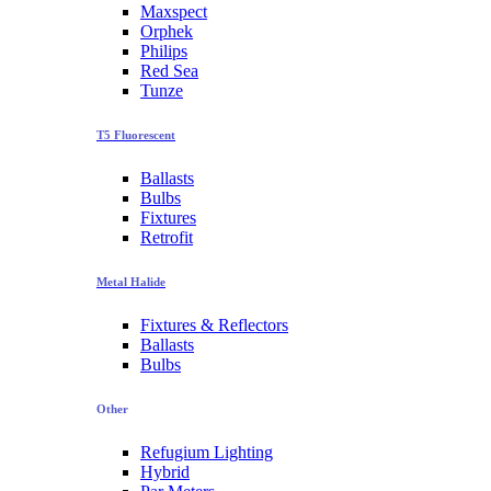
Maxspect
Orphek
Philips
Red Sea
Tunze
T5 Fluorescent
Ballasts
Bulbs
Fixtures
Retrofit
Metal Halide
Fixtures & Reflectors
Ballasts
Bulbs
Other
Refugium Lighting
Hybrid