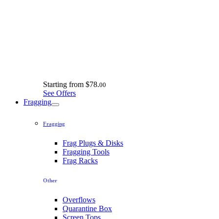
Starting from
$78.
00
See Offers
Fragging
Fragging
Frag Plugs & Disks
Fragging Tools
Frag Racks
Other
Overflows
Quarantine Box
Screen Tops