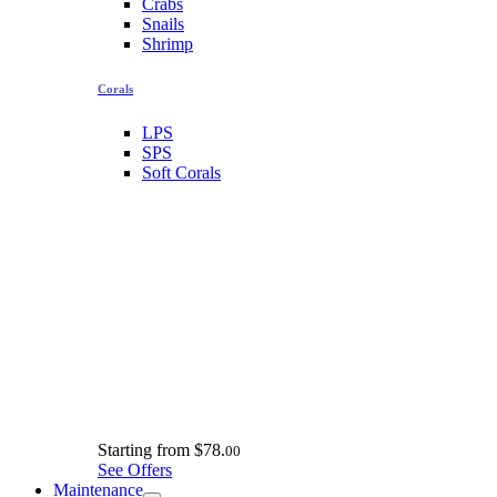
Crabs
Snails
Shrimp
Corals
LPS
SPS
Soft Corals
Starting from
$78.
00
See Offers
Maintenance