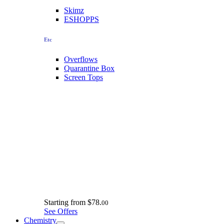
Skimz
ESHOPPS
Etc
Overflows
Quarantine Box
Screen Tops
Starting from
$78.
00
See Offers
Chemistry