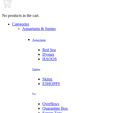
No products in the cart.
Categories
Aquariums & Sumps
Aquariums
Red Sea
Dymax
HAOOS
Sumps
Skimz
ESHOPPS
Etc
Overflows
Quarantine Box
Screen Tops