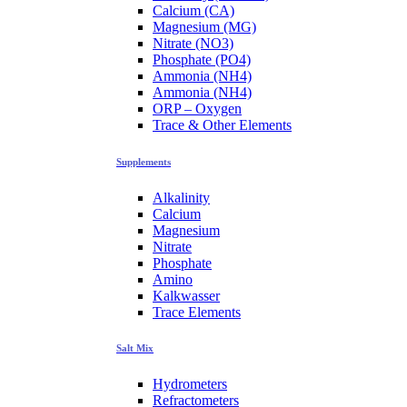
Calcium (CA)
Magnesium (MG)
Nitrate (NO3)
Phosphate (PO4)
Ammonia (NH4)
Ammonia (NH4)
ORP – Oxygen
Trace & Other Elements
Supplements
Alkalinity
Calcium
Magnesium
Nitrate
Phosphate
Amino
Kalkwasser
Trace Elements
Salt Mix
Hydrometers
Refractometers