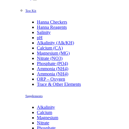
Test Kit
Hanna Checkers
Hanna Reagents
Salinity
pH
Alkalinity (Alk/KH)
Calcium (CA)
Magnesium (MG)
Nitrate (NO3)
Phosphate (PO4)
Ammonia (NH4)
Ammonia (NH4)
ORP – Oxygen
Trace & Other Elements
Supplements
Alkalinity
Calcium
Magnesium
Nitrate
Phosphate