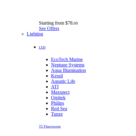
Starting from
$78.
00
See Offers
Lighting
LED
EcoTech Marine
Neptune Systems
Aqua Illumination
Kessil
Aquatic Life
ATI
Maxspect
Orphek
Philips
Red Sea
Tunze
T5 Fluorescent