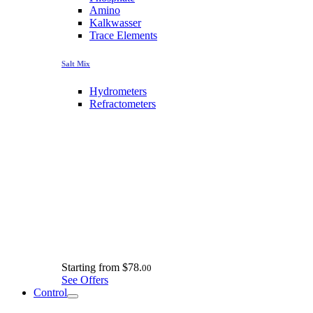
Amino
Kalkwasser
Trace Elements
Salt Mix
Hydrometers
Refractometers
Starting from
$78.
00
See Offers
Control