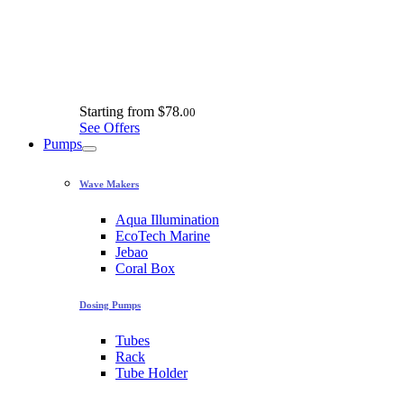
Starting from
$78.
00
See Offers
Pumps
Wave Makers
Aqua Illumination
EcoTech Marine
Jebao
Coral Box
Dosing Pumps
Tubes
Rack
Tube Holder