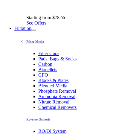
Starting from
$78.
00
See Offers
Filtration
Filter Media
Filter Cups
Pads, Bags & Socks
Carbon
Biopellets
GFO
Blocks & Plates
Blended Media
Phosphate Removal
Ammonia Removal
Nitrate Removal
Chemical Removers
Reverse Osmosis
RO/DI System