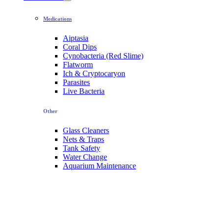
Medications
Aiptasia
Coral Dips
Cynobacteria (Red Slime)
Flatworm
Ich & Cryptocaryon
Parasites
Live Bacteria
Other
Glass Cleaners
Nets & Traps
Tank Safety
Water Change
Aquarium Maintenance