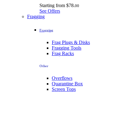
Starting from
$78.
00
See Offers
Fragging
Fragging
Frag Plugs & Disks
Fragging Tools
Frag Racks
Other
Overflows
Quarantine Box
Screen Tops