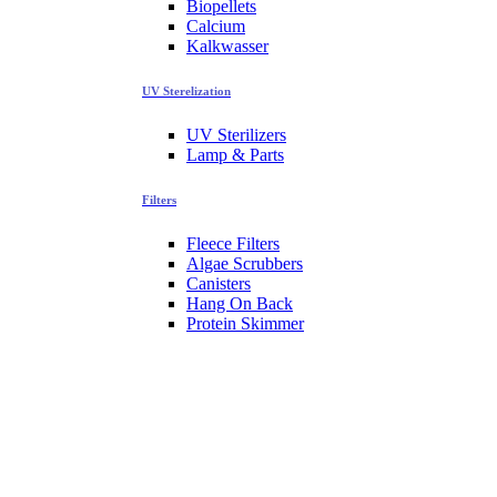
Biopellets
Calcium
Kalkwasser
UV Sterelization
UV Sterilizers
Lamp & Parts
Filters
Fleece Filters
Algae Scrubbers
Canisters
Hang On Back
Protein Skimmer