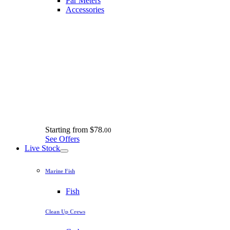
Par Meters
Accessories
Starting from
$78.
00
See Offers
Live Stock
Marine Fish
Fish
Clean Up Crews