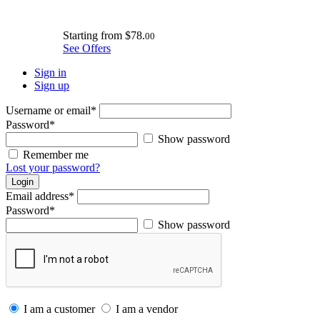
Starting from
$78.
00
See Offers
Sign in
Sign up
Username or email
*
Password
*
Show password
Remember me
Lost your password?
Login
Email address
*
Password
*
Show password
I am a customer
I am a vendor