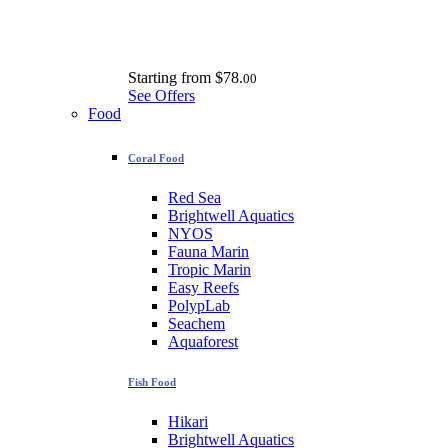
Starting from
$78.
00
See Offers
Food
Coral Food
Red Sea
Brightwell Aquatics
NYOS
Fauna Marin
Tropic Marin
Easy Reefs
PolypLab
Seachem
Aquaforest
Fish Food
Hikari
Brightwell Aquatics