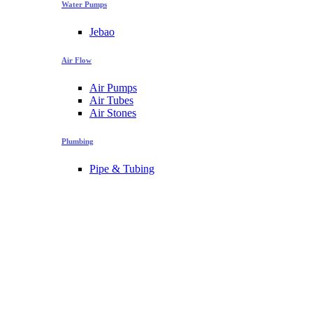
Water Pumps
Jebao
Air Flow
Air Pumps
Air Tubes
Air Stones
Plumbing
Pipe & Tubing