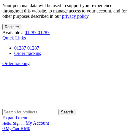
Your personal data will be used to support your experience
throughout this website, to manage access to your account, and for
other purposes described in our
privacy policy
.
Register
Available at
01287 01287
Quick Links
01287 01287
Order tracking
Order tracking
Search
Search
for:
Expand menu
My Account
Hello, Sign in
0
RM0
My Cart