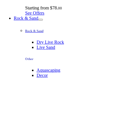
Starting from
$78.
00
See Offers
Rock & Sand
Rock & Sand
Dry Live Rock
Live Sand
Other
Aquascaping
Decor