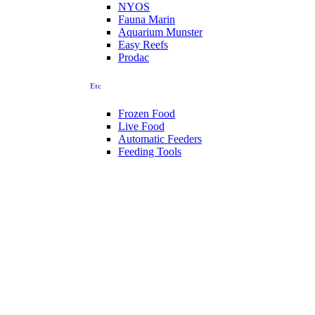
NYOS
Fauna Marin
Aquarium Munster
Easy Reefs
Prodac
Etc
Frozen Food
Live Food
Automatic Feeders
Feeding Tools