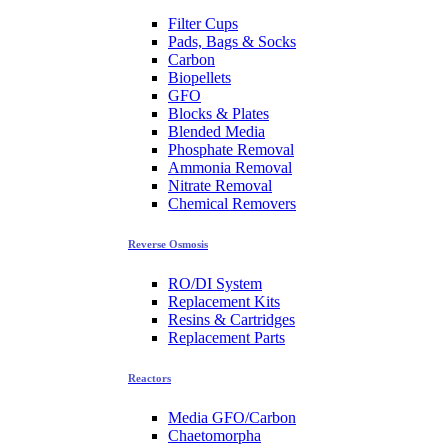
Filter Cups
Pads, Bags & Socks
Carbon
Biopellets
GFO
Blocks & Plates
Blended Media
Phosphate Removal
Ammonia Removal
Nitrate Removal
Chemical Removers
Reverse Osmosis
RO/DI System
Replacement Kits
Resins & Cartridges
Replacement Parts
Reactors
Media GFO/Carbon
Chaetomorpha