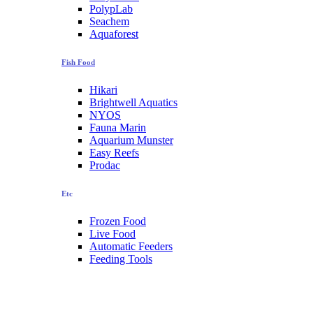
PolypLab
Seachem
Aquaforest
Fish Food
Hikari
Brightwell Aquatics
NYOS
Fauna Marin
Aquarium Munster
Easy Reefs
Prodac
Etc
Frozen Food
Live Food
Automatic Feeders
Feeding Tools