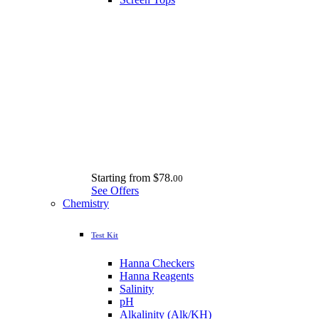
Starting from
$78.
00
See Offers
Chemistry
Test Kit
Hanna Checkers
Hanna Reagents
Salinity
pH
Alkalinity (Alk/KH)