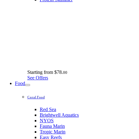
Starting from
$78.
00
See Offers
Food
Coral Food
Red Sea
Brightwell Aquatics
NYOS
Fauna Marin
Tropic Marin
Easy Reefs