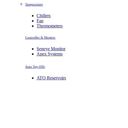
Temperature
Chillers
Fan
Thermometers
Controller & Monitor
Seneye Monitor
Apex Systems
Auto Top Offs
ATO Reservoirs