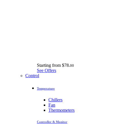
Starting from
$78.
00
See Offers
Control
Temperature
Chillers
Fan
Thermometers
Controller & Monitor