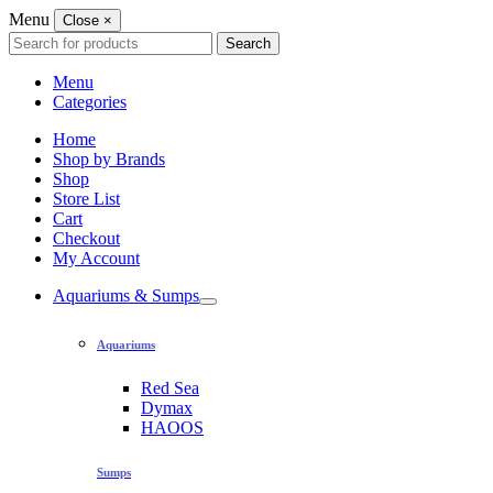
Menu
Close
×
Search
Search
for:
Menu
Categories
Home
Shop by Brands
Shop
Store List
Cart
Checkout
My Account
Aquariums & Sumps
Aquariums
Red Sea
Dymax
HAOOS
Sumps