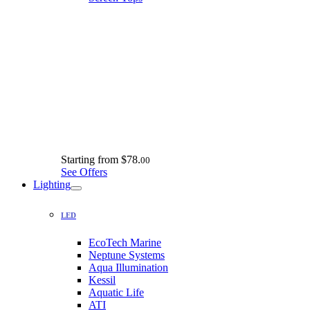
Starting from
$78.
00
See Offers
Lighting
LED
EcoTech Marine
Neptune Systems
Aqua Illumination
Kessil
Aquatic Life
ATI