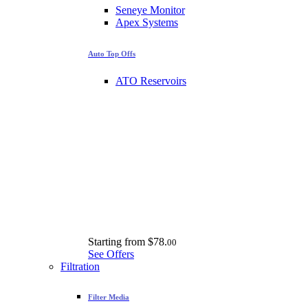
Seneye Monitor
Apex Systems
Auto Top Offs
ATO Reservoirs
Starting from
$78.
00
See Offers
Filtration
Filter Media