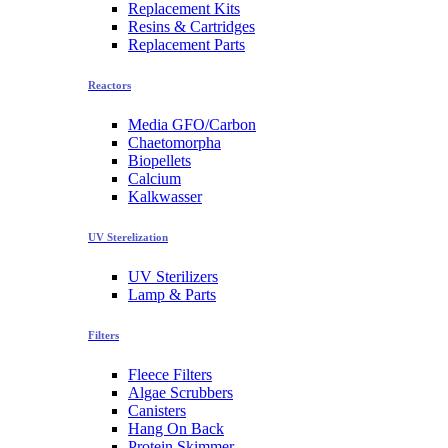
Replacement Kits
Resins & Cartridges
Replacement Parts
Reactors
Media GFO/Carbon
Chaetomorpha
Biopellets
Calcium
Kalkwasser
UV Sterelization
UV Sterilizers
Lamp & Parts
Filters
Fleece Filters
Algae Scrubbers
Canisters
Hang On Back
Protein Skimmer