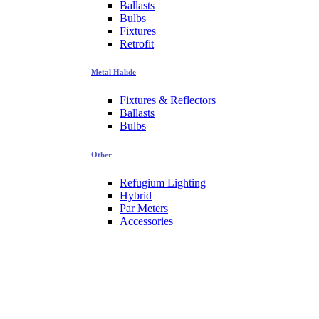
Ballasts
Bulbs
Fixtures
Retrofit
Metal Halide
Fixtures & Reflectors
Ballasts
Bulbs
Other
Refugium Lighting
Hybrid
Par Meters
Accessories