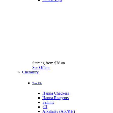
Starting from
$78.
00
See Offers
Chemistry
Test Kit
Hanna Checkers
Hanna Reagents
Salinity
pH
Alkalinity (Alk/KH)