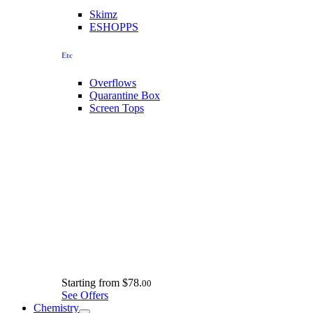
Skimz
ESHOPPS
Etc
Overflows
Quarantine Box
Screen Tops
Starting from
$78.
00
See Offers
Chemistry