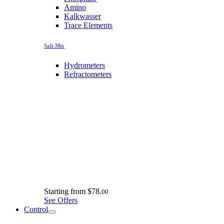
Amino
Kalkwasser
Trace Elements
Salt Mix
Hydrometers
Refractometers
Starting from
$78.
00
See Offers
Control