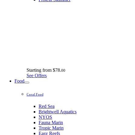
Starting from
$78.
00
See Offers
Food
Coral Food
Red Sea
Brightwell Aquatics
NYOS
Fauna Marin
Tropic Marin
Easy Reefs