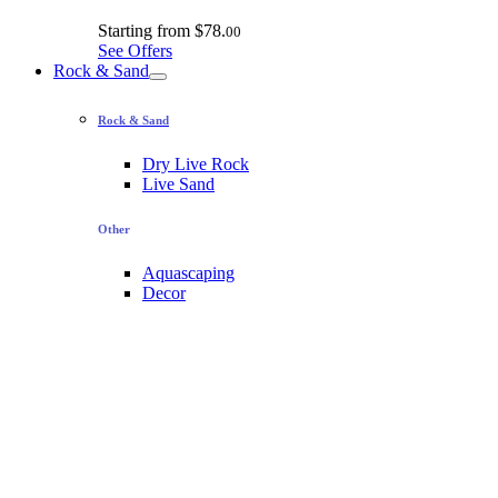
Starting from
$78.
00
See Offers
Rock & Sand
Rock & Sand
Dry Live Rock
Live Sand
Other
Aquascaping
Decor