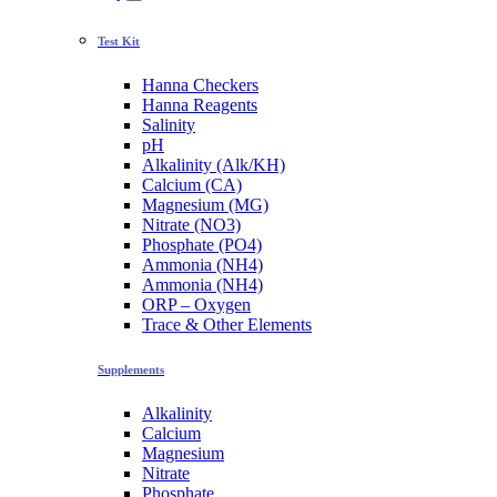
Test Kit
Hanna Checkers
Hanna Reagents
Salinity
pH
Alkalinity (Alk/KH)
Calcium (CA)
Magnesium (MG)
Nitrate (NO3)
Phosphate (PO4)
Ammonia (NH4)
Ammonia (NH4)
ORP – Oxygen
Trace & Other Elements
Supplements
Alkalinity
Calcium
Magnesium
Nitrate
Phosphate