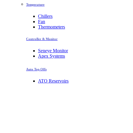
Temperature
Chillers
Fan
Thermometers
Controller & Monitor
Seneye Monitor
Apex Systems
Auto Top Offs
ATO Reservoirs