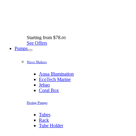
Starting from
$78.
00
See Offers
Pumps
Wave Makers
Aqua Illumination
EcoTech Marine
Jebao
Coral Box
Dosing Pumps
Tubes
Rack
Tube Holder