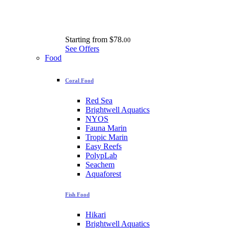
Starting from
$78.
00
See Offers
Food
Coral Food
Red Sea
Brightwell Aquatics
NYOS
Fauna Marin
Tropic Marin
Easy Reefs
PolypLab
Seachem
Aquaforest
Fish Food
Hikari
Brightwell Aquatics