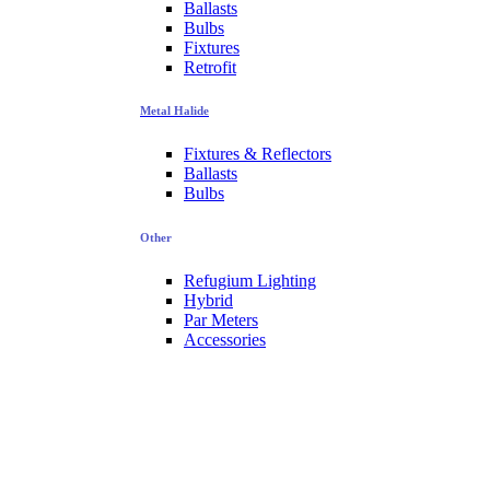
Ballasts
Bulbs
Fixtures
Retrofit
Metal Halide
Fixtures & Reflectors
Ballasts
Bulbs
Other
Refugium Lighting
Hybrid
Par Meters
Accessories