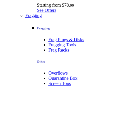
Starting from
$78.
00
See Offers
Fragging
Fragging
Frag Plugs & Disks
Fragging Tools
Frag Racks
Other
Overflows
Quarantine Box
Screen Tops