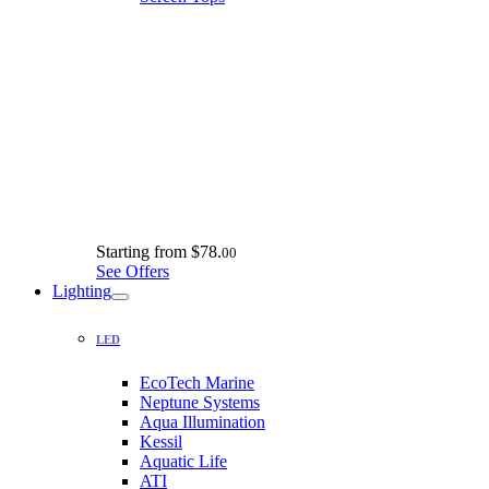
Starting from
$78.
00
See Offers
Lighting
LED
EcoTech Marine
Neptune Systems
Aqua Illumination
Kessil
Aquatic Life
ATI