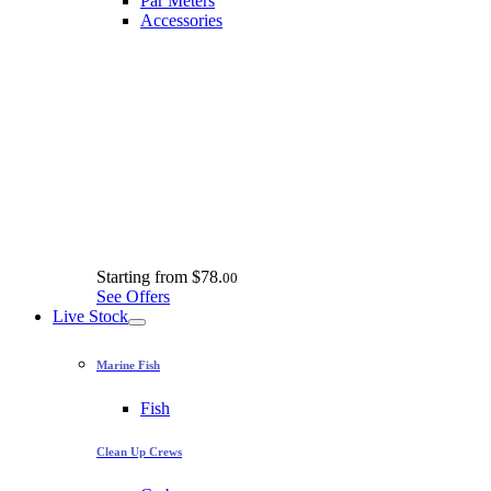
Par Meters
Accessories
Starting from
$78.
00
See Offers
Live Stock
Marine Fish
Fish
Clean Up Crews