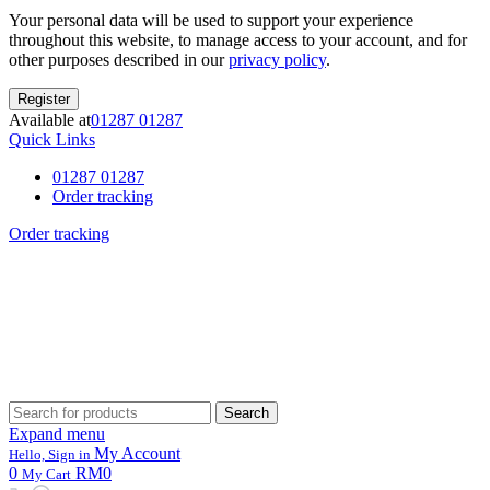
Your personal data will be used to support your experience
throughout this website, to manage access to your account, and for
other purposes described in our
privacy policy
.
Register
Available at
01287 01287
Quick Links
01287 01287
Order tracking
Order tracking
Search
Search
for:
Expand menu
My Account
Hello, Sign in
0
RM0
My Cart