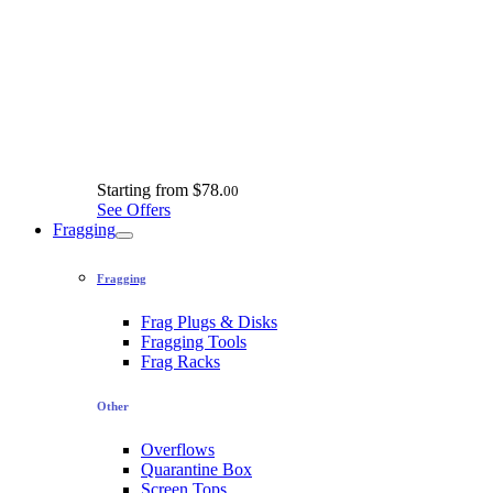
Starting from
$78.
00
See Offers
Fragging
Fragging
Frag Plugs & Disks
Fragging Tools
Frag Racks
Other
Overflows
Quarantine Box
Screen Tops