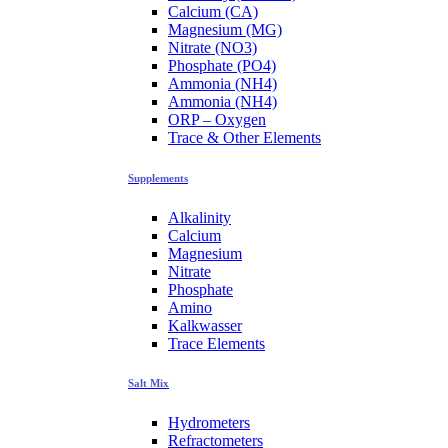
Calcium (CA)
Magnesium (MG)
Nitrate (NO3)
Phosphate (PO4)
Ammonia (NH4)
Ammonia (NH4)
ORP – Oxygen
Trace & Other Elements
Supplements
Alkalinity
Calcium
Magnesium
Nitrate
Phosphate
Amino
Kalkwasser
Trace Elements
Salt Mix
Hydrometers
Refractometers