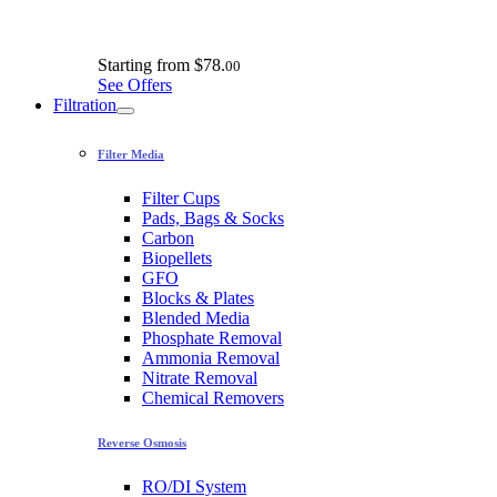
Starting from
$78.
00
See Offers
Filtration
Filter Media
Filter Cups
Pads, Bags & Socks
Carbon
Biopellets
GFO
Blocks & Plates
Blended Media
Phosphate Removal
Ammonia Removal
Nitrate Removal
Chemical Removers
Reverse Osmosis
RO/DI System