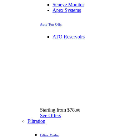
Seneye Monitor
Apex Systems
Auto Top Offs
ATO Reservoirs
Starting from
$78.
00
See Offers
Filtration
Filter Media