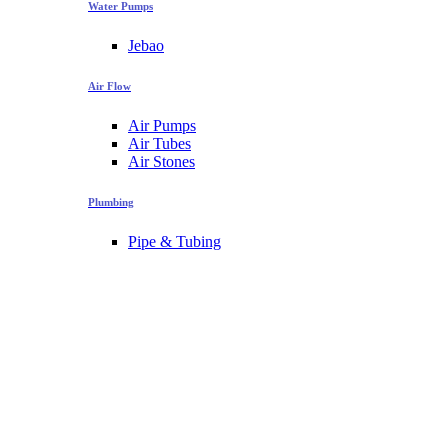
Water Pumps
Jebao
Air Flow
Air Pumps
Air Tubes
Air Stones
Plumbing
Pipe & Tubing