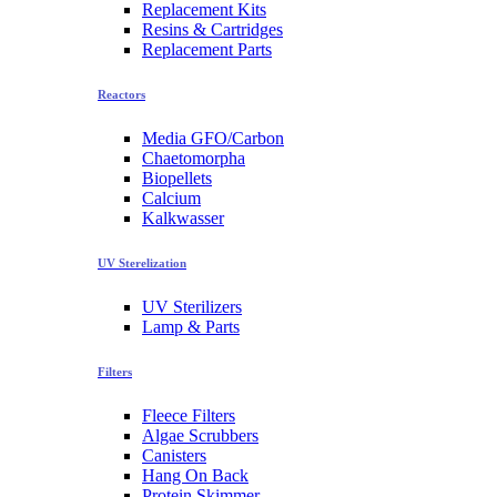
Replacement Kits
Resins & Cartridges
Replacement Parts
Reactors
Media GFO/Carbon
Chaetomorpha
Biopellets
Calcium
Kalkwasser
UV Sterelization
UV Sterilizers
Lamp & Parts
Filters
Fleece Filters
Algae Scrubbers
Canisters
Hang On Back
Protein Skimmer