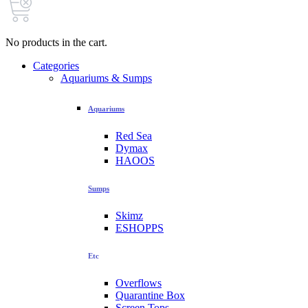
No products in the cart.
Categories
Aquariums & Sumps
Aquariums
Red Sea
Dymax
HAOOS
Sumps
Skimz
ESHOPPS
Etc
Overflows
Quarantine Box
Screen Tops