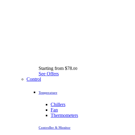
Starting from
$78.
00
See Offers
Control
Temperature
Chillers
Fan
Thermometers
Controller & Monitor