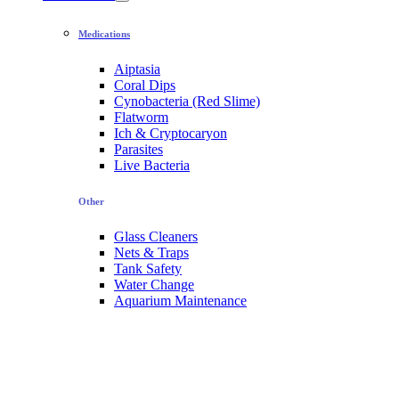
Medications
Aiptasia
Coral Dips
Cynobacteria (Red Slime)
Flatworm
Ich & Cryptocaryon
Parasites
Live Bacteria
Other
Glass Cleaners
Nets & Traps
Tank Safety
Water Change
Aquarium Maintenance