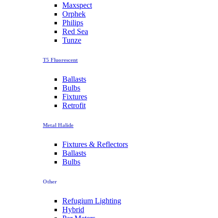
Maxspect
Orphek
Philips
Red Sea
Tunze
T5 Fluorescent
Ballasts
Bulbs
Fixtures
Retrofit
Metal Halide
Fixtures & Reflectors
Ballasts
Bulbs
Other
Refugium Lighting
Hybrid