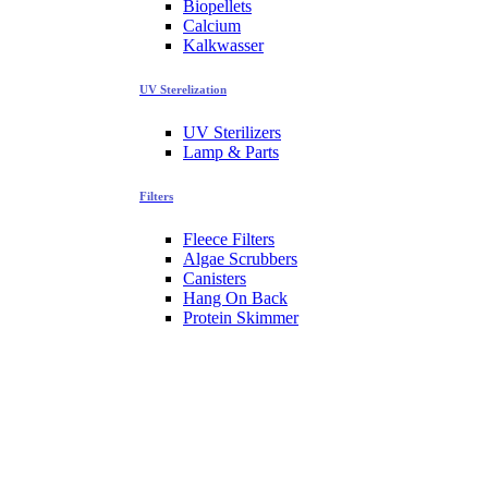
Biopellets
Calcium
Kalkwasser
UV Sterelization
UV Sterilizers
Lamp & Parts
Filters
Fleece Filters
Algae Scrubbers
Canisters
Hang On Back
Protein Skimmer