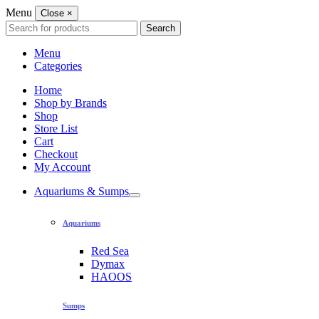
Menu
Close
×
Search
Search
for:
Menu
Categories
Home
Shop by Brands
Shop
Store List
Cart
Checkout
My Account
Aquariums & Sumps
Aquariums
Red Sea
Dymax
HAOOS
Sumps