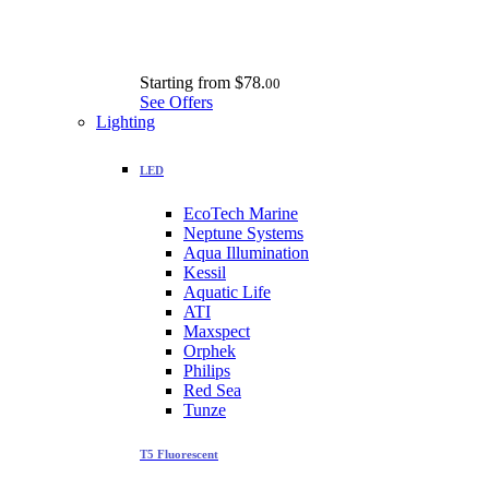
Starting from
$78.
00
See Offers
Lighting
LED
EcoTech Marine
Neptune Systems
Aqua Illumination
Kessil
Aquatic Life
ATI
Maxspect
Orphek
Philips
Red Sea
Tunze
T5 Fluorescent