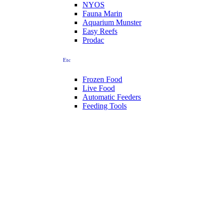
NYOS
Fauna Marin
Aquarium Munster
Easy Reefs
Prodac
Etc
Frozen Food
Live Food
Automatic Feeders
Feeding Tools