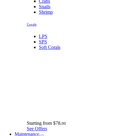
Crabs
Snails
Shrimp
Corals
LPS
SPS
Soft Corals
Starting from
$78.
00
See Offers
Maintenance