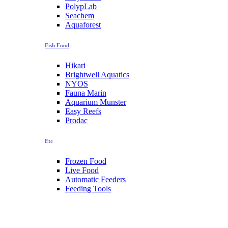
PolypLab
Seachem
Aquaforest
Fish Food
Hikari
Brightwell Aquatics
NYOS
Fauna Marin
Aquarium Munster
Easy Reefs
Prodac
Etc
Frozen Food
Live Food
Automatic Feeders
Feeding Tools