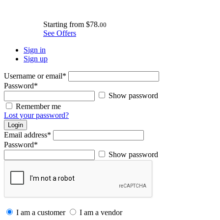
Starting from
$78.
00
See Offers
Sign in
Sign up
Username or email
*
Password
*
Show password
Remember me
Lost your password?
Login
Email address
*
Password
*
Show password
I am a customer
I am a vendor