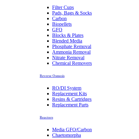
Filter Cups
Pads, Bags & Socks
Carbon
Biopellets
GFO
Blocks & Plates
Blended Media
Phosphate Removal
Ammonia Removal
Nitrate Removal
Chemical Removers
Reverse Osmosis
RO/DI System
Replacement Kits
Resins & Cartridges
Replacement Parts
Reactors
Media GFO/Carbon
Chaetomorpha