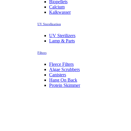
Biopellets
Calcium
Kalkwasser
UV Sterelization
UV Sterilizers
Lamp & Parts
Filters
Fleece Filters
Algae Scrubbers
Canisters
Hang On Back
Protein Skimmer