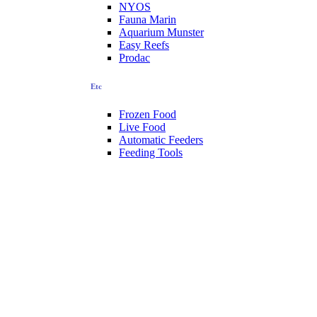
NYOS
Fauna Marin
Aquarium Munster
Easy Reefs
Prodac
Etc
Frozen Food
Live Food
Automatic Feeders
Feeding Tools