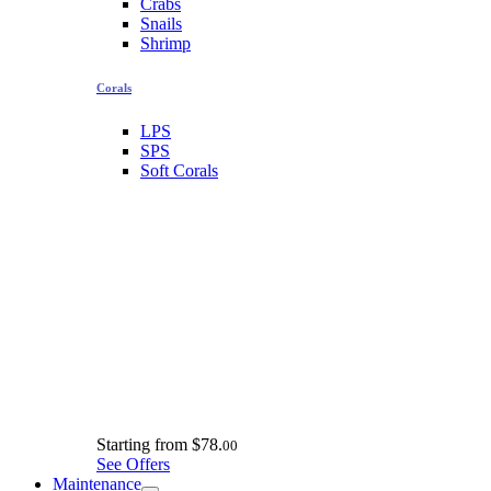
Crabs
Snails
Shrimp
Corals
LPS
SPS
Soft Corals
Starting from
$78.
00
See Offers
Maintenance