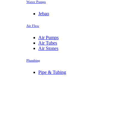
Water Pumps
Jebao
Air Flow
Air Pumps
Air Tubes
Air Stones
Plumbing
Pipe & Tubing