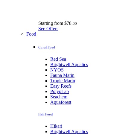
Starting from
$78.
00
See Offers
Food
Coral Food
Red Sea
Brightwell Aquatics
NYOS
Fauna Marin
Tropic Marin
Easy Reefs
PolypLab
Seachem
Aquaforest
Fish Food
Hikari
Brightwell Aquatics