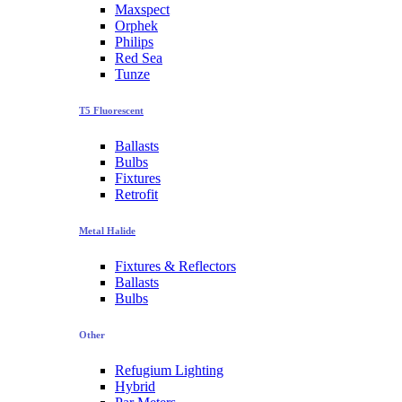
Maxspect
Orphek
Philips
Red Sea
Tunze
T5 Fluorescent
Ballasts
Bulbs
Fixtures
Retrofit
Metal Halide
Fixtures & Reflectors
Ballasts
Bulbs
Other
Refugium Lighting
Hybrid