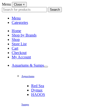
Menu
Close
×
Search
Search
for:
Menu
Categories
Home
Shop by Brands
Shop
Store List
Cart
Checkout
My Account
Aquariums & Sumps
Aquariums
Red Sea
Dymax
HAOOS
Sumps