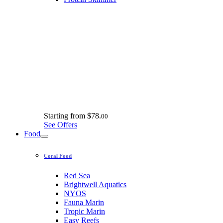
Starting from
$78.
00
See Offers
Food
Coral Food
Red Sea
Brightwell Aquatics
NYOS
Fauna Marin
Tropic Marin
Easy Reefs