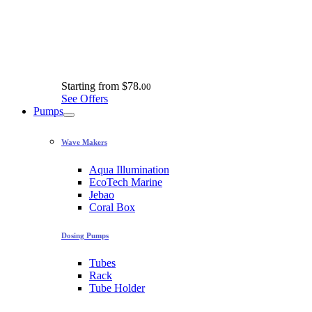
Starting from
$78.
00
See Offers
Pumps
Wave Makers
Aqua Illumination
EcoTech Marine
Jebao
Coral Box
Dosing Pumps
Tubes
Rack
Tube Holder