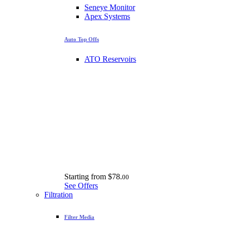
Seneye Monitor
Apex Systems
Auto Top Offs
ATO Reservoirs
Starting from
$78.
00
See Offers
Filtration
Filter Media