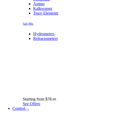
Amino
Kalkwasser
Trace Elements
Salt Mix
Hydrometers
Refractometers
Starting from
$78.
00
See Offers
Control