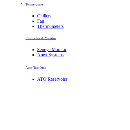
Temperature
Chillers
Fan
Thermometers
Controller & Monitor
Seneye Monitor
Apex Systems
Auto Top Offs
ATO Reservoirs