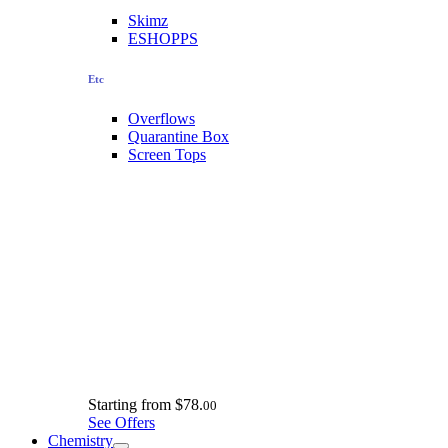
Skimz
ESHOPPS
Etc
Overflows
Quarantine Box
Screen Tops
Starting from
$78.
00
See Offers
Chemistry