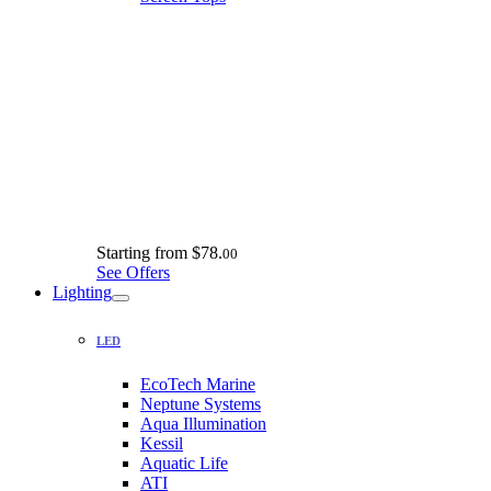
Starting from
$78.
00
See Offers
Lighting
LED
EcoTech Marine
Neptune Systems
Aqua Illumination
Kessil
Aquatic Life
ATI