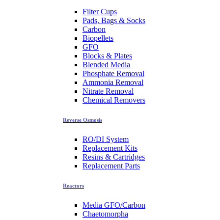
Filter Cups
Pads, Bags & Socks
Carbon
Biopellets
GFO
Blocks & Plates
Blended Media
Phosphate Removal
Ammonia Removal
Nitrate Removal
Chemical Removers
Reverse Osmosis
RO/DI System
Replacement Kits
Resins & Cartridges
Replacement Parts
Reactors
Media GFO/Carbon
Chaetomorpha