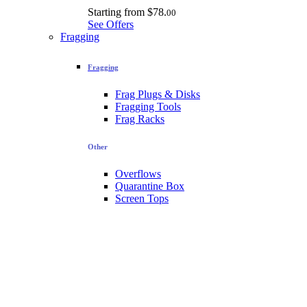
Starting from
$78.
00
See Offers
Fragging
Fragging
Frag Plugs & Disks
Fragging Tools
Frag Racks
Other
Overflows
Quarantine Box
Screen Tops