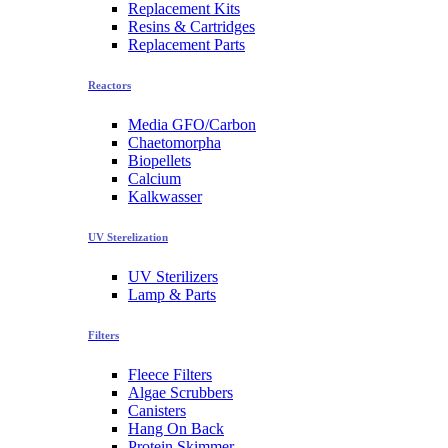
Replacement Kits
Resins & Cartridges
Replacement Parts
Reactors
Media GFO/Carbon
Chaetomorpha
Biopellets
Calcium
Kalkwasser
UV Sterelization
UV Sterilizers
Lamp & Parts
Filters
Fleece Filters
Algae Scrubbers
Canisters
Hang On Back
Protein Skimmer