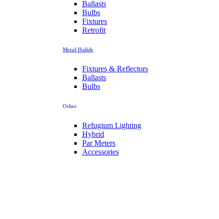
Ballasts
Bulbs
Fixtures
Retrofit
Metal Halide
Fixtures & Reflectors
Ballasts
Bulbs
Other
Refugium Lighting
Hybrid
Par Meters
Accessories