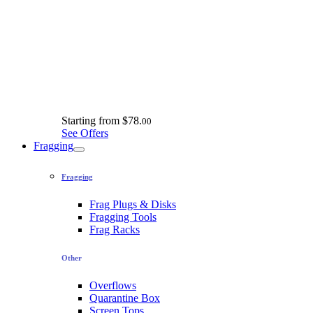
Starting from
$78.
00
See Offers
Fragging
Fragging
Frag Plugs & Disks
Fragging Tools
Frag Racks
Other
Overflows
Quarantine Box
Screen Tops