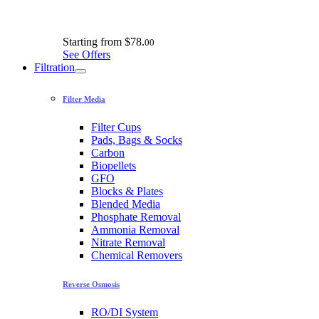
Starting from
$78.
00
See Offers
Filtration
Filter Media
Filter Cups
Pads, Bags & Socks
Carbon
Biopellets
GFO
Blocks & Plates
Blended Media
Phosphate Removal
Ammonia Removal
Nitrate Removal
Chemical Removers
Reverse Osmosis
RO/DI System