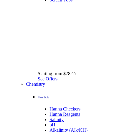
Starting from
$78.
00
See Offers
Chemistry
Test Kit
Hanna Checkers
Hanna Reagents
Salinity
pH
Alkalinity (Alk/KH)