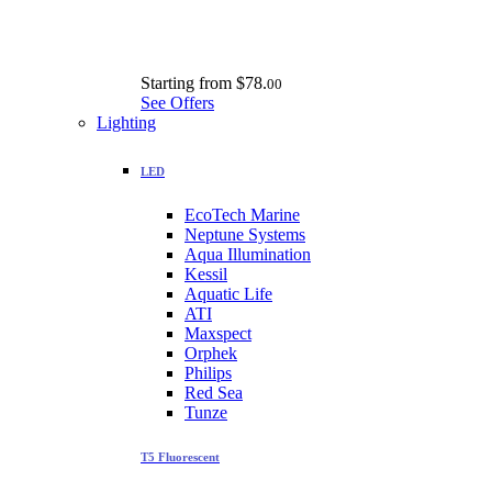
Starting from
$78.
00
See Offers
Lighting
LED
EcoTech Marine
Neptune Systems
Aqua Illumination
Kessil
Aquatic Life
ATI
Maxspect
Orphek
Philips
Red Sea
Tunze
T5 Fluorescent