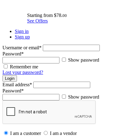
Starting from
$78.
00
See Offers
Sign in
Sign up
Username or email
*
Password
*
Show password
Remember me
Lost your password?
Login
Email address
*
Password
*
Show password
I am a customer
I am a vendor