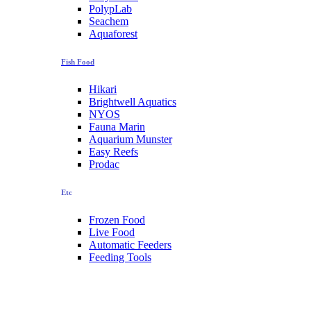
PolypLab
Seachem
Aquaforest
Fish Food
Hikari
Brightwell Aquatics
NYOS
Fauna Marin
Aquarium Munster
Easy Reefs
Prodac
Etc
Frozen Food
Live Food
Automatic Feeders
Feeding Tools