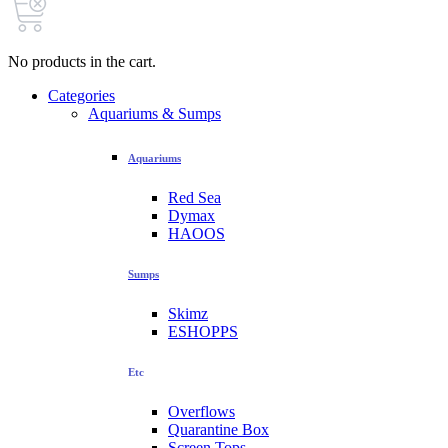
No products in the cart.
Categories
Aquariums & Sumps
Aquariums
Red Sea
Dymax
HAOOS
Sumps
Skimz
ESHOPPS
Etc
Overflows
Quarantine Box
Screen Tops