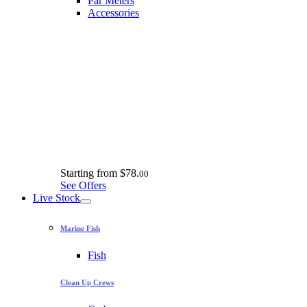
Par Meters
Accessories
Starting from
$78.
00
See Offers
Live Stock
Marine Fish
Fish
Clean Up Crews