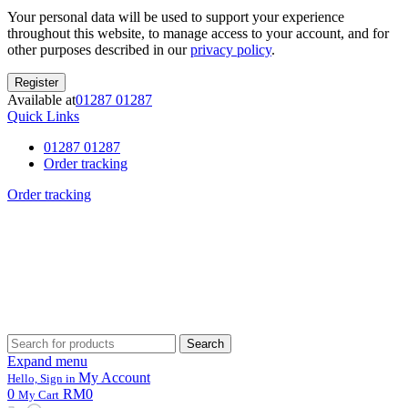
Your personal data will be used to support your experience
throughout this website, to manage access to your account, and for
other purposes described in our
privacy policy
.
Register
Available at
01287 01287
Quick Links
01287 01287
Order tracking
Order tracking
Search
Search
for:
Expand menu
My Account
Hello, Sign in
0
RM0
My Cart