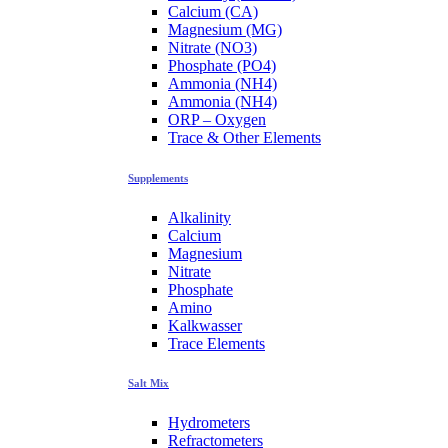
Calcium (CA)
Magnesium (MG)
Nitrate (NO3)
Phosphate (PO4)
Ammonia (NH4)
Ammonia (NH4)
ORP – Oxygen
Trace & Other Elements
Supplements
Alkalinity
Calcium
Magnesium
Nitrate
Phosphate
Amino
Kalkwasser
Trace Elements
Salt Mix
Hydrometers
Refractometers