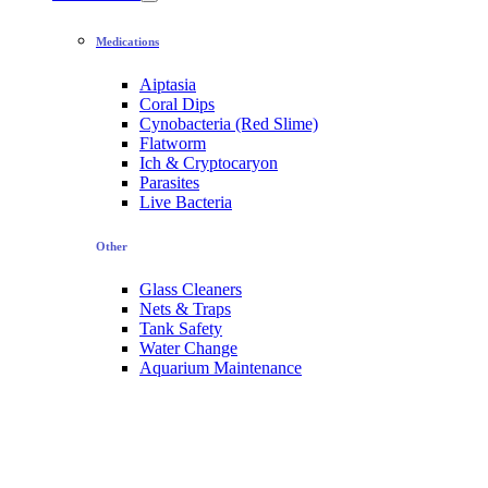
Medications
Aiptasia
Coral Dips
Cynobacteria (Red Slime)
Flatworm
Ich & Cryptocaryon
Parasites
Live Bacteria
Other
Glass Cleaners
Nets & Traps
Tank Safety
Water Change
Aquarium Maintenance