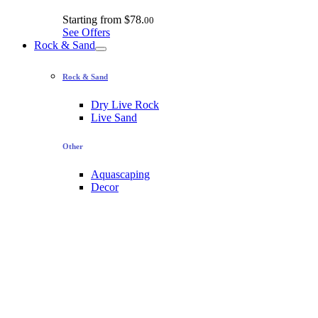
Starting from
$78.
00
See Offers
Rock & Sand
Rock & Sand
Dry Live Rock
Live Sand
Other
Aquascaping
Decor