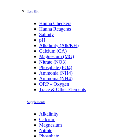
Test Kit
Hanna Checkers
Hanna Reagents
Salinity
pH
Alkalinity (Alk/KH)
Calcium (CA)
Magnesium (MG)
Nitrate (NO3)
Phosphate (PO4)
Ammonia (NH4)
Ammonia (NH4)
ORP – Oxygen
Trace & Other Elements
Supplements
Alkalinity
Calcium
Magnesium
Nitrate
Phosphate