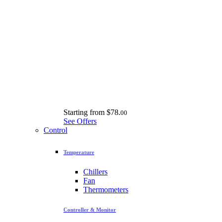
Starting from
$78.
00
See Offers
Control
Temperature
Chillers
Fan
Thermometers
Controller & Monitor