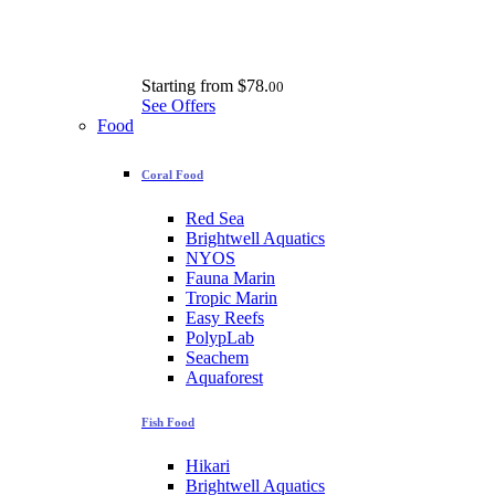
Starting from
$78.
00
See Offers
Food
Coral Food
Red Sea
Brightwell Aquatics
NYOS
Fauna Marin
Tropic Marin
Easy Reefs
PolypLab
Seachem
Aquaforest
Fish Food
Hikari
Brightwell Aquatics