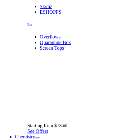
Skimz
ESHOPPS
Etc
Overflows
Quarantine Box
Screen Tops
Starting from
$78.
00
See Offers
Chemistry