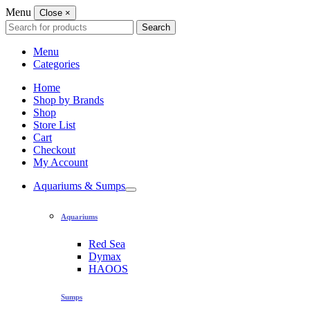
Menu
Close
×
Search
Search
for:
Menu
Categories
Home
Shop by Brands
Shop
Store List
Cart
Checkout
My Account
Aquariums & Sumps
Aquariums
Red Sea
Dymax
HAOOS
Sumps