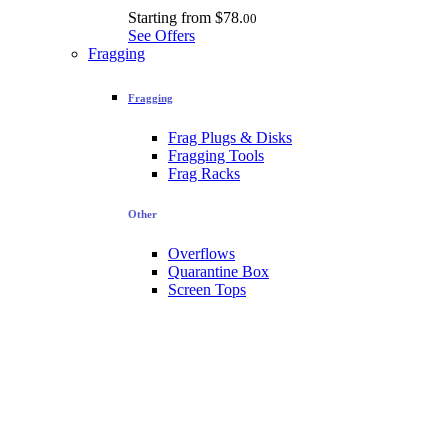
Starting from
$78.
00
See Offers
Fragging
Fragging
Frag Plugs & Disks
Fragging Tools
Frag Racks
Other
Overflows
Quarantine Box
Screen Tops