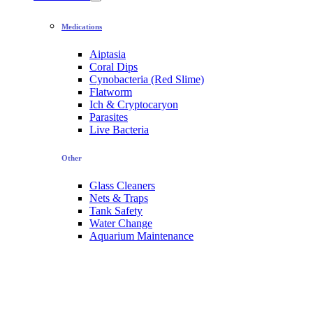
Medications
Aiptasia
Coral Dips
Cynobacteria (Red Slime)
Flatworm
Ich & Cryptocaryon
Parasites
Live Bacteria
Other
Glass Cleaners
Nets & Traps
Tank Safety
Water Change
Aquarium Maintenance