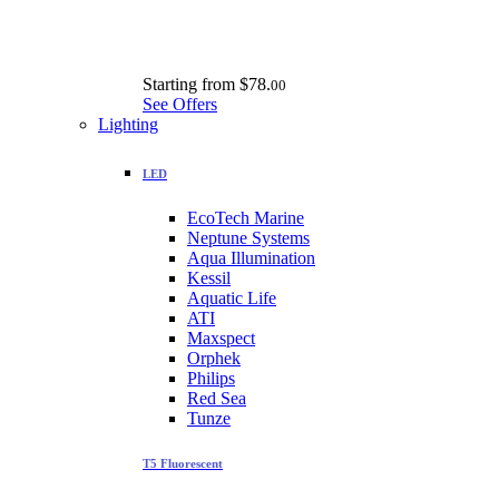
Starting from
$78.
00
See Offers
Lighting
LED
EcoTech Marine
Neptune Systems
Aqua Illumination
Kessil
Aquatic Life
ATI
Maxspect
Orphek
Philips
Red Sea
Tunze
T5 Fluorescent