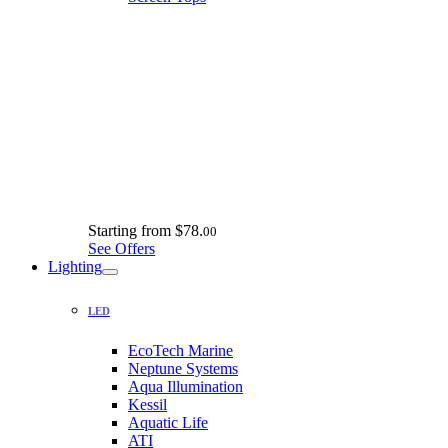
Starting from
$78.
00
See Offers
Lighting
LED
EcoTech Marine
Neptune Systems
Aqua Illumination
Kessil
Aquatic Life
ATI