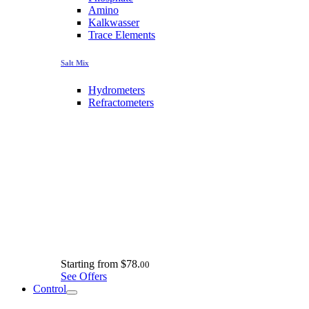
Amino
Kalkwasser
Trace Elements
Salt Mix
Hydrometers
Refractometers
Starting from
$78.
00
See Offers
Control