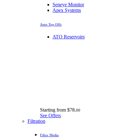
Seneye Monitor
Apex Systems
Auto Top Offs
ATO Reservoirs
Starting from
$78.
00
See Offers
Filtration
Filter Media