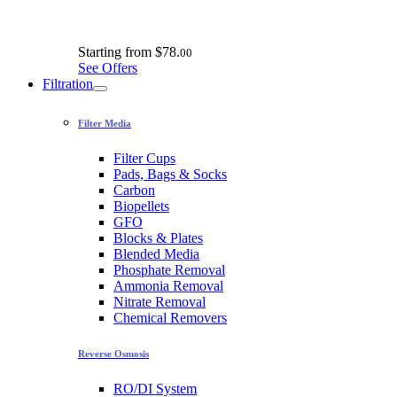
Starting from
$78.
00
See Offers
Filtration
Filter Media
Filter Cups
Pads, Bags & Socks
Carbon
Biopellets
GFO
Blocks & Plates
Blended Media
Phosphate Removal
Ammonia Removal
Nitrate Removal
Chemical Removers
Reverse Osmosis
RO/DI System