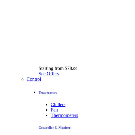
Starting from
$78.
00
See Offers
Control
Temperature
Chillers
Fan
Thermometers
Controller & Monitor