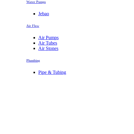
Water Pumps
Jebao
Air Flow
Air Pumps
Air Tubes
Air Stones
Plumbing
Pipe & Tubing