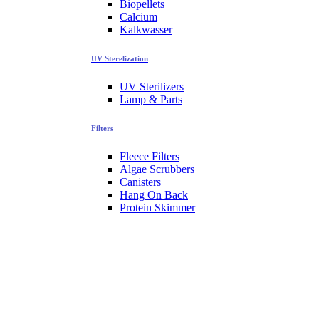
Biopellets
Calcium
Kalkwasser
UV Sterelization
UV Sterilizers
Lamp & Parts
Filters
Fleece Filters
Algae Scrubbers
Canisters
Hang On Back
Protein Skimmer