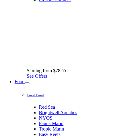
Starting from
$78.
00
See Offers
Food
Coral Food
Red Sea
Brightwell Aquatics
NYOS
Fauna Marin
Tropic Marin
Easy Reefs