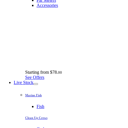
Par Meters
Accessories
Starting from
$78.
00
See Offers
Live Stock
Marine Fish
Fish
Clean Up Crews