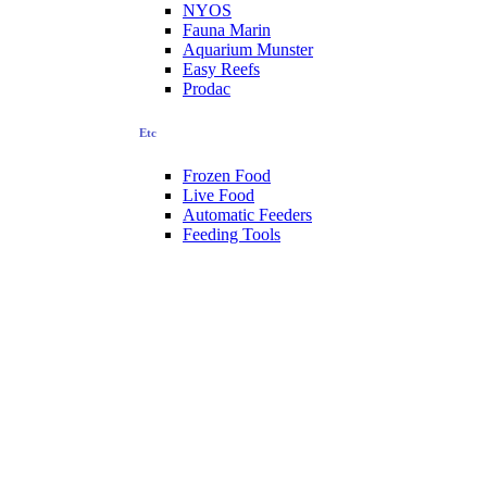
NYOS
Fauna Marin
Aquarium Munster
Easy Reefs
Prodac
Etc
Frozen Food
Live Food
Automatic Feeders
Feeding Tools