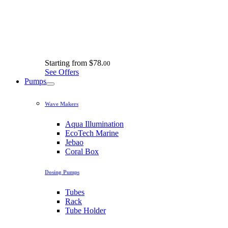
Starting from
$78.
00
See Offers
Pumps
Wave Makers
Aqua Illumination
EcoTech Marine
Jebao
Coral Box
Dosing Pumps
Tubes
Rack
Tube Holder