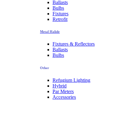
Ballasts
Bulbs
Fixtures
Retrofit
Metal Halide
Fixtures & Reflectors
Ballasts
Bulbs
Other
Refugium Lighting
Hybrid
Par Meters
Accessories