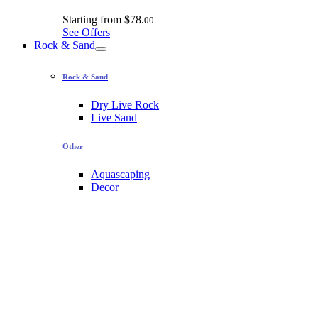
Starting from
$78.
00
See Offers
Rock & Sand
Rock & Sand
Dry Live Rock
Live Sand
Other
Aquascaping
Decor