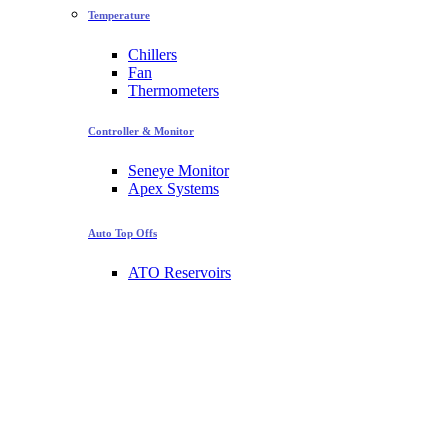
Temperature
Chillers
Fan
Thermometers
Controller & Monitor
Seneye Monitor
Apex Systems
Auto Top Offs
ATO Reservoirs