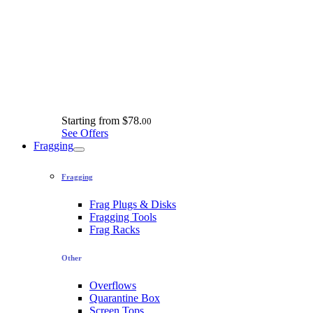
Starting from
$78.
00
See Offers
Fragging
Fragging
Frag Plugs & Disks
Fragging Tools
Frag Racks
Other
Overflows
Quarantine Box
Screen Tops