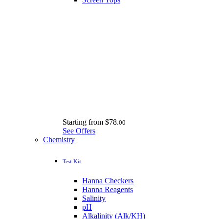
Starting from
$78.
00
See Offers
Chemistry
Test Kit
Hanna Checkers
Hanna Reagents
Salinity
pH
Alkalinity (Alk/KH)