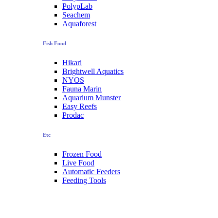
PolypLab
Seachem
Aquaforest
Fish Food
Hikari
Brightwell Aquatics
NYOS
Fauna Marin
Aquarium Munster
Easy Reefs
Prodac
Etc
Frozen Food
Live Food
Automatic Feeders
Feeding Tools