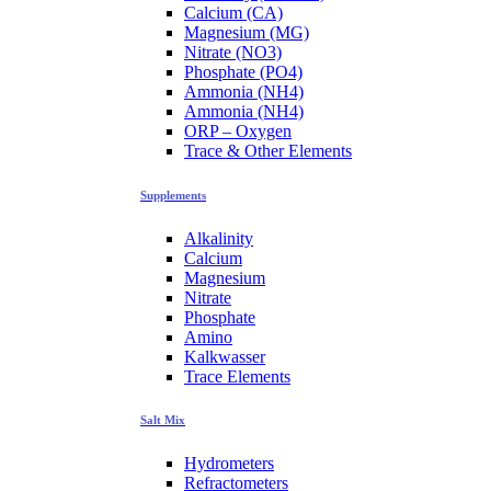
Calcium (CA)
Magnesium (MG)
Nitrate (NO3)
Phosphate (PO4)
Ammonia (NH4)
Ammonia (NH4)
ORP – Oxygen
Trace & Other Elements
Supplements
Alkalinity
Calcium
Magnesium
Nitrate
Phosphate
Amino
Kalkwasser
Trace Elements
Salt Mix
Hydrometers
Refractometers