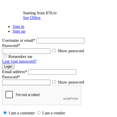
Starting from
$78.
00
See Offers
Sign in
Sign up
Username or email
*
Password
*
Show password
Remember me
Lost your password?
Login
Email address
*
Password
*
Show password
I am a customer
I am a vendor