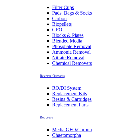
Filter Cups
Pads, Bags & Socks
Carbon
Biopellets
GFO
Blocks & Plates
Blended Media
Phosphate Removal
Ammonia Removal
Nitrate Removal
Chemical Removers
Reverse Osmosis
RO/DI System
Replacement Kits
Resins & Cartridges
Replacement Parts
Reactors
Media GFO/Carbon
Chaetomorpha