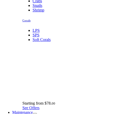
Crabs
Snails
Shrimp
Corals
LPS
SPS
Soft Corals
Starting from
$78.
00
See Offers
Maintenance