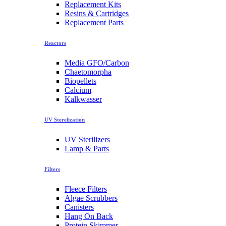
Replacement Kits
Resins & Cartridges
Replacement Parts
Reactors
Media GFO/Carbon
Chaetomorpha
Biopellets
Calcium
Kalkwasser
UV Sterelization
UV Sterilizers
Lamp & Parts
Filters
Fleece Filters
Algae Scrubbers
Canisters
Hang On Back
Protein Skimmer