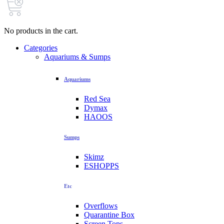
No products in the cart.
Categories
Aquariums & Sumps
Aquariums
Red Sea
Dymax
HAOOS
Sumps
Skimz
ESHOPPS
Etc
Overflows
Quarantine Box
Screen Tops