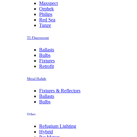
Maxspect
Orphek
Philips
Red Sea
Tunze
T5 Fluorescent
Ballasts
Bulbs
Fixtures
Retrofit
Metal Halide
Fixtures & Reflectors
Ballasts
Bulbs
Other
Refugium Lighting
Hybrid