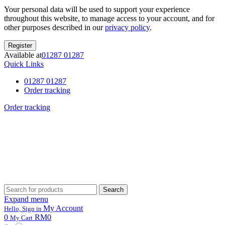
Your personal data will be used to support your experience
throughout this website, to manage access to your account, and for
other purposes described in our
privacy policy
.
Register
Available at
01287 01287
Quick Links
01287 01287
Order tracking
Order tracking
Search
Search
for:
Expand menu
My Account
Hello, Sign in
0
RM0
My Cart