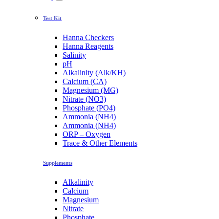
Test Kit
Hanna Checkers
Hanna Reagents
Salinity
pH
Alkalinity (Alk/KH)
Calcium (CA)
Magnesium (MG)
Nitrate (NO3)
Phosphate (PO4)
Ammonia (NH4)
Ammonia (NH4)
ORP – Oxygen
Trace & Other Elements
Supplements
Alkalinity
Calcium
Magnesium
Nitrate
Phosphate