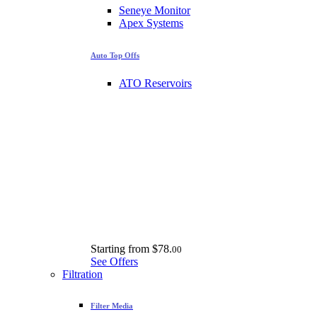
Seneye Monitor
Apex Systems
Auto Top Offs
ATO Reservoirs
Starting from
$78.
00
See Offers
Filtration
Filter Media