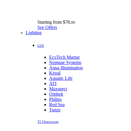
Starting from
$78.
00
See Offers
Lighting
LED
EcoTech Marine
Neptune Systems
Aqua Illumination
Kessil
Aquatic Life
ATI
Maxspect
Orphek
Philips
Red Sea
Tunze
T5 Fluorescent