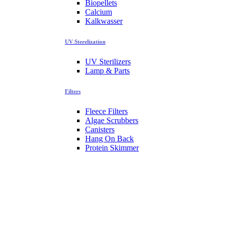
Biopellets
Calcium
Kalkwasser
UV Sterelization
UV Sterilizers
Lamp & Parts
Filters
Fleece Filters
Algae Scrubbers
Canisters
Hang On Back
Protein Skimmer