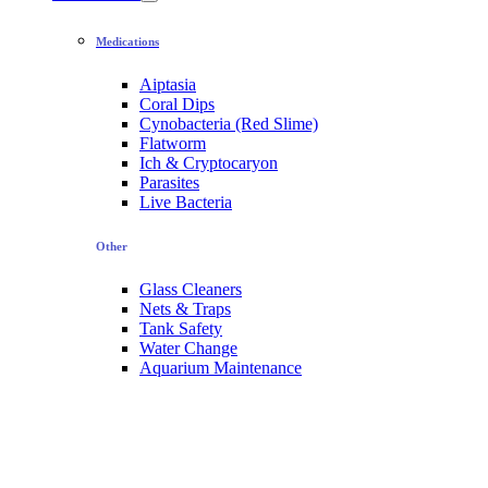
Medications
Aiptasia
Coral Dips
Cynobacteria (Red Slime)
Flatworm
Ich & Cryptocaryon
Parasites
Live Bacteria
Other
Glass Cleaners
Nets & Traps
Tank Safety
Water Change
Aquarium Maintenance