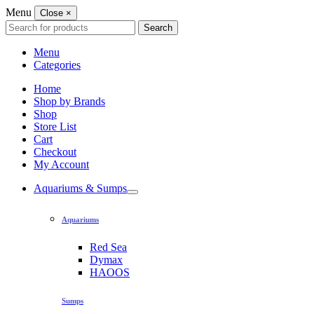
Menu
Close
×
Search
Search
for:
Menu
Categories
Home
Shop by Brands
Shop
Store List
Cart
Checkout
My Account
Aquariums & Sumps
Aquariums
Red Sea
Dymax
HAOOS
Sumps