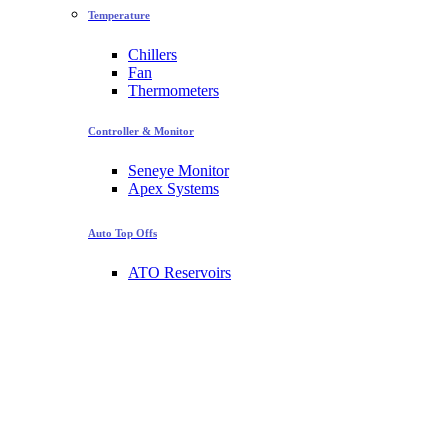
Temperature
Chillers
Fan
Thermometers
Controller & Monitor
Seneye Monitor
Apex Systems
Auto Top Offs
ATO Reservoirs