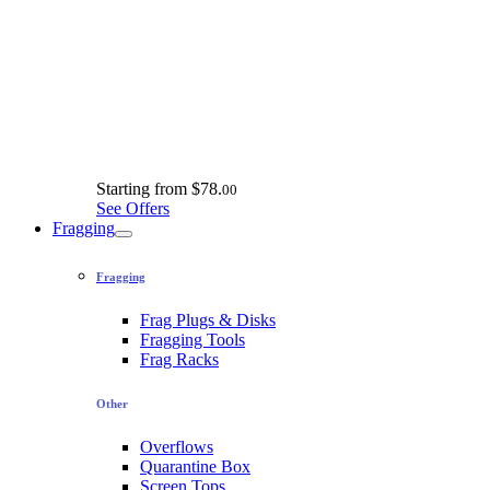
Starting from
$78.
00
See Offers
Fragging
Fragging
Frag Plugs & Disks
Fragging Tools
Frag Racks
Other
Overflows
Quarantine Box
Screen Tops