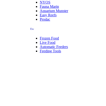
NYOS
Fauna Marin
Aquarium Munster
Easy Reefs
Prodac
Etc
Frozen Food
Live Food
Automatic Feeders
Feeding Tools