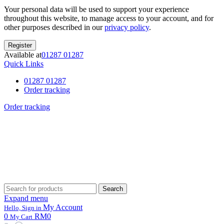
Your personal data will be used to support your experience
throughout this website, to manage access to your account, and for
other purposes described in our
privacy policy
.
Register
Available at
01287 01287
Quick Links
01287 01287
Order tracking
Order tracking
Search
Search
for:
Expand menu
My Account
Hello, Sign in
0
RM0
My Cart