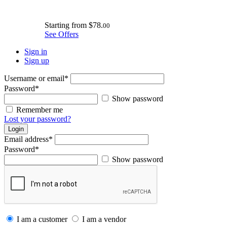
Starting from
$78.
00
See Offers
Sign in
Sign up
Username or email
*
Password
*
Show password
Remember me
Lost your password?
Login
Email address
*
Password
*
Show password
I am a customer
I am a vendor