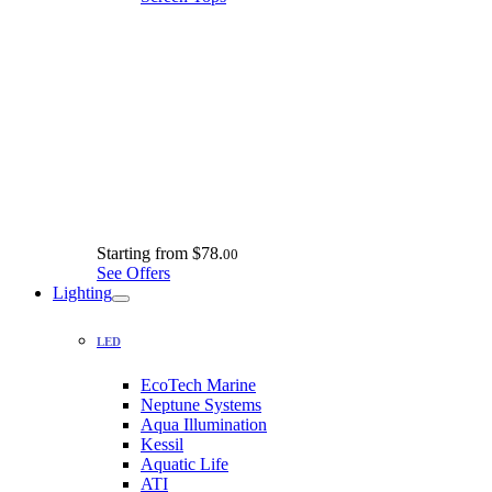
Starting from
$78.
00
See Offers
Lighting
LED
EcoTech Marine
Neptune Systems
Aqua Illumination
Kessil
Aquatic Life
ATI