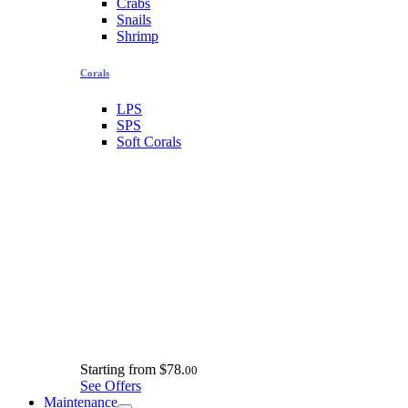
Crabs
Snails
Shrimp
Corals
LPS
SPS
Soft Corals
Starting from
$78.
00
See Offers
Maintenance