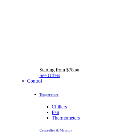
Starting from
$78.
00
See Offers
Control
Temperature
Chillers
Fan
Thermometers
Controller & Monitor