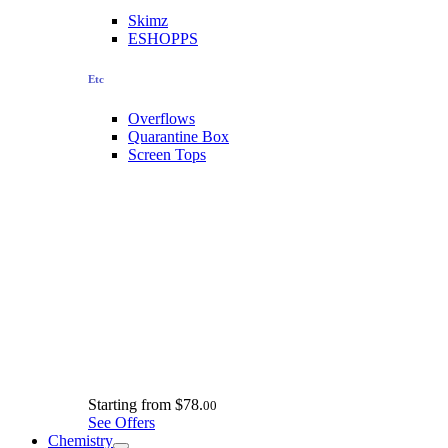
Skimz
ESHOPPS
Etc
Overflows
Quarantine Box
Screen Tops
Starting from
$78.
00
See Offers
Chemistry