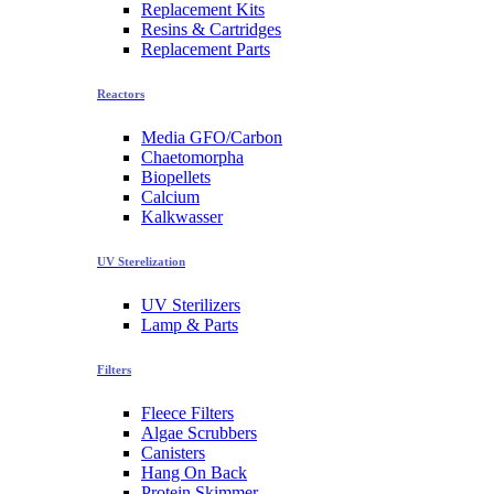
Replacement Kits
Resins & Cartridges
Replacement Parts
Reactors
Media GFO/Carbon
Chaetomorpha
Biopellets
Calcium
Kalkwasser
UV Sterelization
UV Sterilizers
Lamp & Parts
Filters
Fleece Filters
Algae Scrubbers
Canisters
Hang On Back
Protein Skimmer