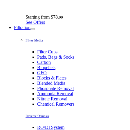
Starting from
$78.
00
See Offers
Filtration
Filter Media
Filter Cups
Pads, Bags & Socks
Carbon
Biopellets
GFO
Blocks & Plates
Blended Media
Phosphate Removal
Ammonia Removal
Nitrate Removal
Chemical Removers
Reverse Osmosis
RO/DI System