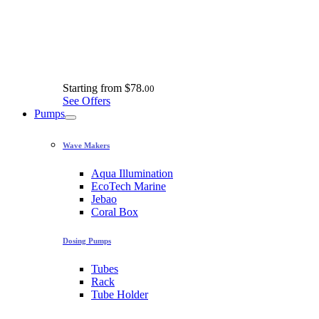
Starting from
$78.
00
See Offers
Pumps
Wave Makers
Aqua Illumination
EcoTech Marine
Jebao
Coral Box
Dosing Pumps
Tubes
Rack
Tube Holder