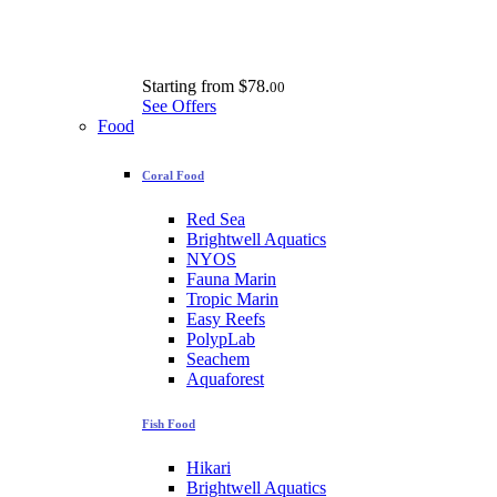
Starting from
$78.
00
See Offers
Food
Coral Food
Red Sea
Brightwell Aquatics
NYOS
Fauna Marin
Tropic Marin
Easy Reefs
PolypLab
Seachem
Aquaforest
Fish Food
Hikari
Brightwell Aquatics