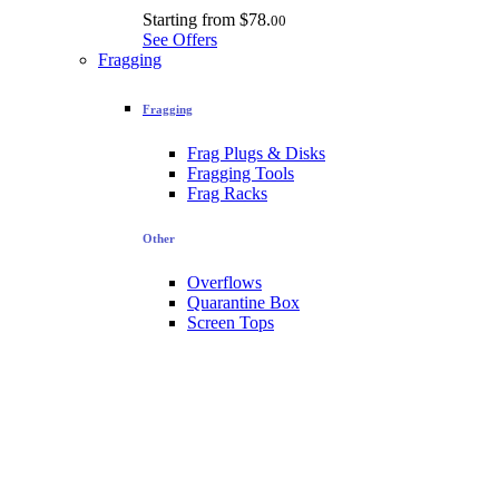
Starting from
$78.
00
See Offers
Fragging
Fragging
Frag Plugs & Disks
Fragging Tools
Frag Racks
Other
Overflows
Quarantine Box
Screen Tops