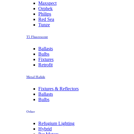
Maxspect
Orphek
Philips
Red Sea
Tunze
T5 Fluorescent
Ballasts
Bulbs
Fixtures
Retrofit
Metal Halide
Fixtures & Reflectors
Ballasts
Bulbs
Other
Refugium Lighting
Hybrid