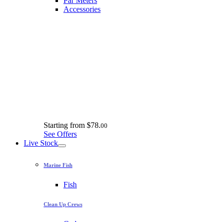
Par Meters
Accessories
Starting from
$78.
00
See Offers
Live Stock
Marine Fish
Fish
Clean Up Crews