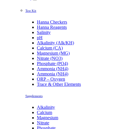
Test Kit
Hanna Checkers
Hanna Reagents
Salinity
pH
Alkalinity (Alk/KH)
Calcium (CA)
Magnesium (MG)
Nitrate (NO3)
Phosphate (PO4)
Ammonia (NH4)
Ammonia (NH4)
ORP – Oxygen
Trace & Other Elements
Supplements
Alkalinity
Calcium
Magnesium
Nitrate
Phosphate