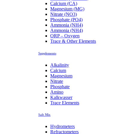
Calcium (CA)
Magnesium (MG)
Nitrate (NO3)
Phosphate (PO4)
Ammonia (NH4)
Ammonia (NH4)
ORP – Oxygen
Trace & Other Elements
Supplements
Alkalinity
Calcium
Magnesium
Nitrate
Phosphate
Amino
Kalkwasser
Trace Elements
Salt Mix
Hydrometers
Refractometers