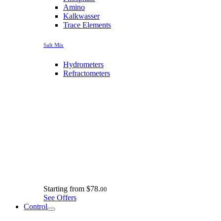
Amino
Kalkwasser
Trace Elements
Salt Mix
Hydrometers
Refractometers
Starting from
$78.
00
See Offers
Control