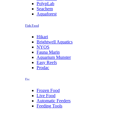
PolypLab
Seachem
Aquaforest
Fish Food
Hikari
Brightwell Aquatics
NYOS
Fauna Marin
Aquarium Munster
Easy Reefs
Prodac
Etc
Frozen Food
Live Food
Automatic Feeders
Feeding Tools