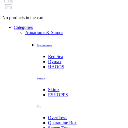
No products in the cart.
Categories
Aquariums & Sumps
Aquariums
Red Sea
Dymax
HAOOS
Sumps
Skimz
ESHOPPS
Etc
Overflows
Quarantine Box
Screen Tops