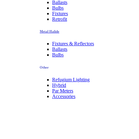
Ballasts
Bulbs
Fixtures
Retrofit
Metal Halide
Fixtures & Reflectors
Ballasts
Bulbs
Other
Refugium Lighting
Hybrid
Par Meters
Accessories