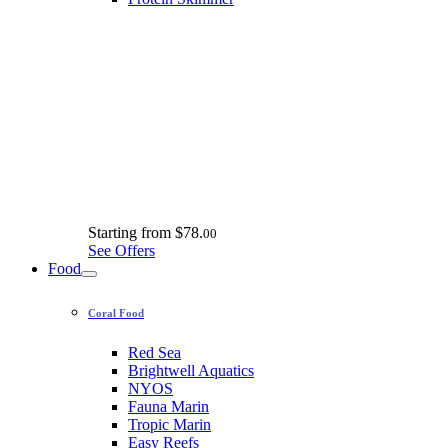
Starting from
$78.
00
See Offers
Food
Coral Food
Red Sea
Brightwell Aquatics
NYOS
Fauna Marin
Tropic Marin
Easy Reefs