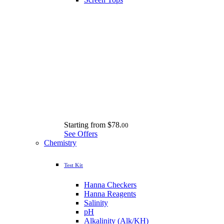
Starting from
$78.
00
See Offers
Chemistry
Test Kit
Hanna Checkers
Hanna Reagents
Salinity
pH
Alkalinity (Alk/KH)