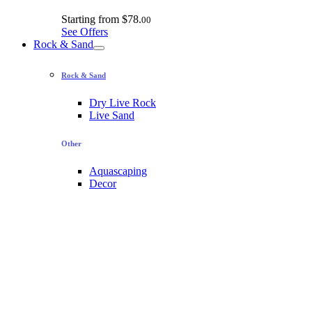
Starting from
$78.
00
See Offers
Rock & Sand
Rock & Sand
Dry Live Rock
Live Sand
Other
Aquascaping
Decor