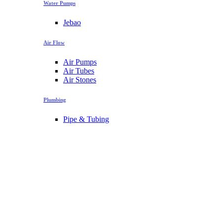
Water Pumps
Jebao
Air Flow
Air Pumps
Air Tubes
Air Stones
Plumbing
Pipe & Tubing