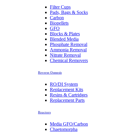
Filter Cups
Pads, Bags & Socks
Carbon
Biopellets
GFO
Blocks & Plates
Blended Media
Phosphate Removal
Ammonia Removal
Nitrate Removal
Chemical Removers
Reverse Osmosis
RO/DI System
Replacement Kits
Resins & Cartridges
Replacement Parts
Reactors
Media GFO/Carbon
Chaetomorpha