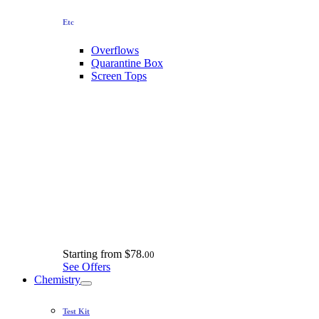
Etc
Overflows
Quarantine Box
Screen Tops
Starting from
$78.
00
See Offers
Chemistry
Test Kit