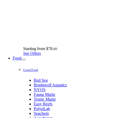
Starting from
$78.
00
See Offers
Food
Coral Food
Red Sea
Brightwell Aquatics
NYOS
Fauna Marin
Tropic Marin
Easy Reefs
PolypLab
Seachem