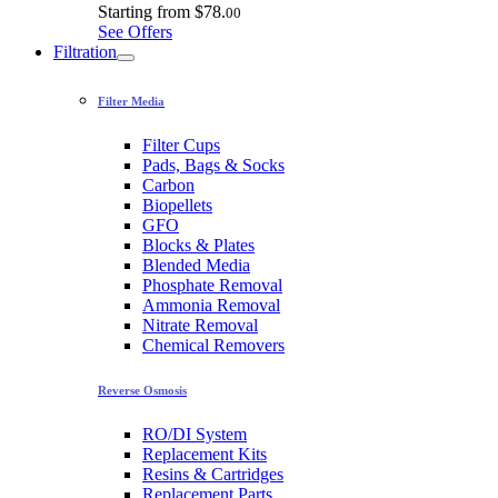
Starting from
$78.
00
See Offers
Filtration
Filter Media
Filter Cups
Pads, Bags & Socks
Carbon
Biopellets
GFO
Blocks & Plates
Blended Media
Phosphate Removal
Ammonia Removal
Nitrate Removal
Chemical Removers
Reverse Osmosis
RO/DI System
Replacement Kits
Resins & Cartridges
Replacement Parts