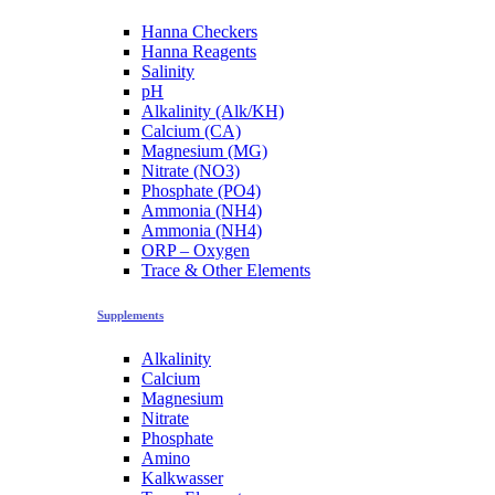
Hanna Checkers
Hanna Reagents
Salinity
pH
Alkalinity (Alk/KH)
Calcium (CA)
Magnesium (MG)
Nitrate (NO3)
Phosphate (PO4)
Ammonia (NH4)
Ammonia (NH4)
ORP – Oxygen
Trace & Other Elements
Supplements
Alkalinity
Calcium
Magnesium
Nitrate
Phosphate
Amino
Kalkwasser