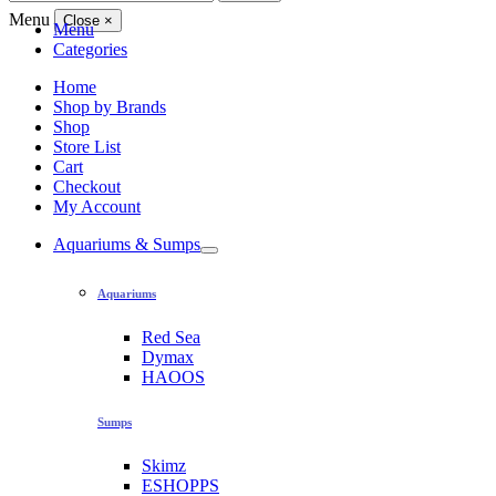
for:
Menu
Close
×
Menu
Categories
Home
Shop by Brands
Shop
Store List
Cart
Checkout
My Account
Aquariums & Sumps
Aquariums
Red Sea
Dymax
HAOOS
Sumps
Skimz
ESHOPPS