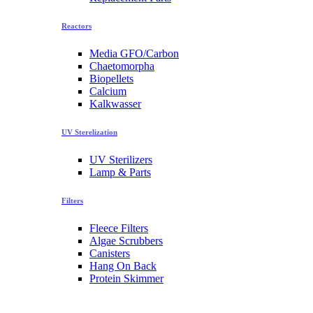
Reactors
Media GFO/Carbon
Chaetomorpha
Biopellets
Calcium
Kalkwasser
UV Sterelization
UV Sterilizers
Lamp & Parts
Filters
Fleece Filters
Algae Scrubbers
Canisters
Hang On Back
Protein Skimmer