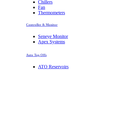
Chillers
Fan
Thermometers
Controller & Monitor
Seneye Monitor
Apex Systems
Auto Top Offs
ATO Reservoirs