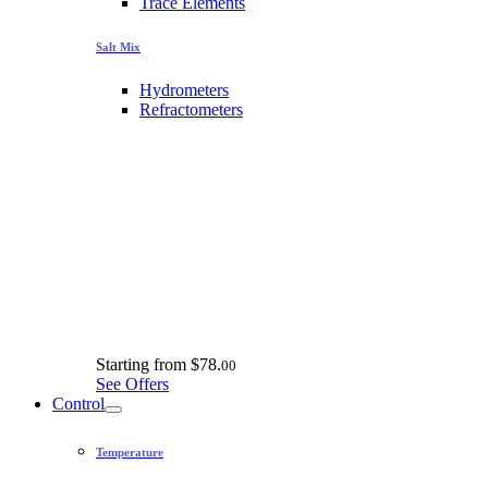
Trace Elements
Salt Mix
Hydrometers
Refractometers
Starting from
$78.
00
See Offers
Control
Temperature